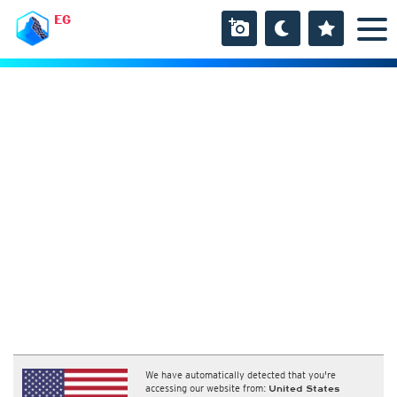
EG
We have automatically detected that you're
accessing our website from:
United States