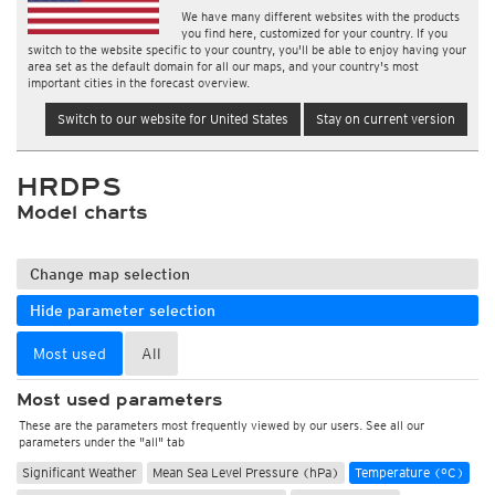
We have many different websites with the products
you find here, customized for your country. If you
switch to the website specific to your country, you'll be able to enjoy having your
area set as the default domain for all our maps, and your country's most
important cities in the forecast overview.
Switch to our website for United States
Stay on current version
HRDPS
Model charts
Change map selection
Hide parameter selection
Most used
All
Most used parameters
These are the parameters most frequently viewed by our users. See all our
parameters under the "all" tab
Significant Weather
Mean Sea Level Pressure (hPa)
Temperature (°C)