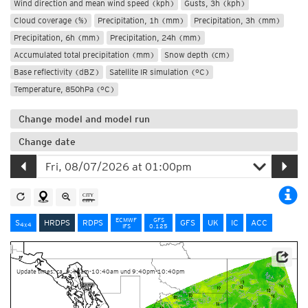
Wind direction and mean wind speed (kph)
Gusts, 3h (kph)
Cloud coverage (%)
Precipitation, 1h (mm)
Precipitation, 3h (mm)
Precipitation, 6h (mm)
Precipitation, 24h (mm)
Accumulated total precipitation (mm)
Snow depth (cm)
Base reflectivity (dBZ)
Satellite IR simulation (°C)
Temperature, 850hPa (°C)
Change model and model run
Change date
ECMWF
GFS
S
HRDPS
RDPS
GFS
UK
IC
ACC
4x4
IFS
0.125
Data Source: Environment and Climate Change Canada
Update times: ca. 9:40am-10:40am und 9:40pm-10:40pm