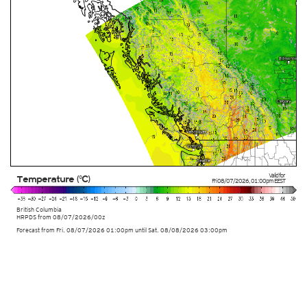
Valid for
Temperature (°C)
Fri 08/07/2026
,
01:00pm
EEST
British Columbia
HRPDS from
08/07/2026/00z
Forecast from Fri. 08/07/2026 01:00pm until Sat. 08/08/2026 03:00pm