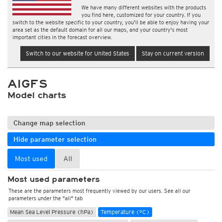
We have many different websites with the products
you find here, customized for your country. If you
switch to the website specific to your country, you'll be able to enjoy having your
area set as the default domain for all our maps, and your country's most
important cities in the forecast overview.
Switch to our website for United States
Stay on current version
AIGFS
Model charts
Change map selection
Hide parameter selection
Most used
All
Most used parameters
These are the parameters most frequently viewed by our users. See all our
parameters under the "all" tab
Mean Sea Level Pressure (hPa)
Temperature (°C)