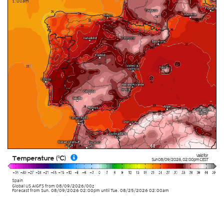
1:00am
Valid for
Temperature (°C)
Sun 08/09/2026
,
02:00pm
CEST
Spain
Global US AIGFS
from
08/09/2026/00z
Forecast from Sun. 08/09/2026 02:00pm until Tue. 08/25/2026 02:00am