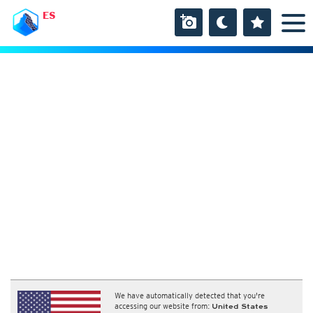
ES
We have automatically detected that you're
accessing our website from:
United States