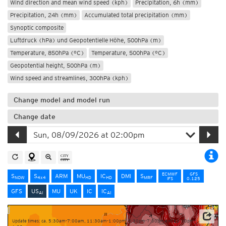
Wind direction and mean wind speed (kph)
Precipitation, 6h (mm)
Precipitation, 24h (mm)
Accumulated total precipitation (mm)
Synoptic composite
Luftdruck (hPa) und Geopotentielle Höhe, 500hPa (m)
Temperature, 850hPa (°C)
Temperature, 500hPa (°C)
Geopotential height, 500hPa (m)
Wind speed and streamlines, 300hPa (kph)
Change model and model run
Change date
ECMWF
GFS
S
S
ARM
MU
IC
DMI
S
NOW
4x4
HD
HD
MRF
IFS
0.125
GFS
US
MU
UK
IC
IC
AI
AI
Update times: ca. 5:30am-7:00am, 11:30am-1:00pm, 5:30pm-7:00pm and 11:30pm-