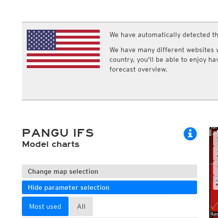
ECMWF IFS HRES 0z/12z
Central Europe S
Multi Model
ICON-D2
UKMO
ICON-RUC
NEW
ICON
We have automatically detected th
AROME
GFS 0.125°
AROME-PI
We have many different websites wi
GFS
HARMONIE
country, you'll be able to enjoy h
ARPEGE
Central Europe Mu
forecast overview.
GEM
Europe Swiss HD 
ACCESS-G
Europe Swiss HD 
GDAPS/UM
ECMWFbase Swis
JMA
Swiss-MRF
ICON-EU
ICON-EU Flash
PANGU IFS
HARMONIE DMI
ICON-CH1
Model charts
NEW
ICON-CH2
NEW
UKMO UK
HARMONIE FMI
Change map selection
Hide parameter selection
Most used
All