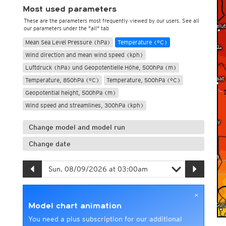
Most used parameters
These are the parameters most frequently viewed by our users. See all
our parameters under the "all" tab
Mean Sea Level Pressure (hPa)
Temperature (°C)
Wind direction and mean wind speed (kph)
Luftdruck (hPa) und Geopotentielle Höhe, 500hPa (m)
Temperature, 850hPa (°C)
Temperature, 500hPa (°C)
Geopotential height, 500hPa (m)
Wind speed and streamlines, 300hPa (kph)
Change model and model run
Change date
×
Model chart animation
You need a plus subscription for our additional