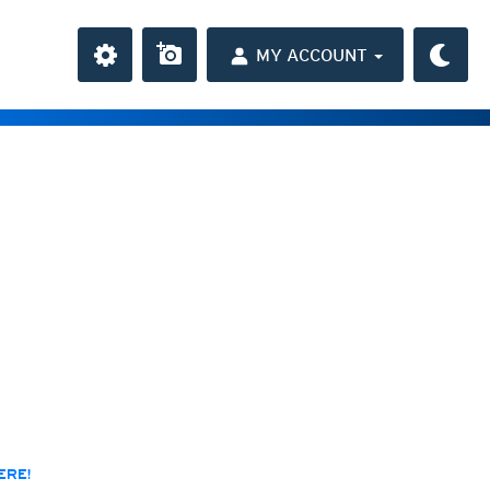
MY ACCOUNT
the Caribbean
ay and night)
day and night)
HD
(day and night)
day only)
r HD
(day only)
 HD
(day only)
ERE!