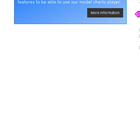
features to be able to use our model charts player.
More information