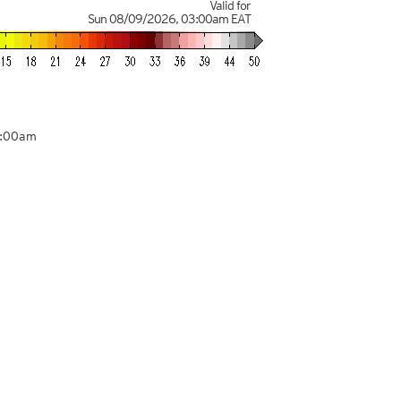
Valid for
Sun 08/09/2026
,
03:00am
EAT
3:00am