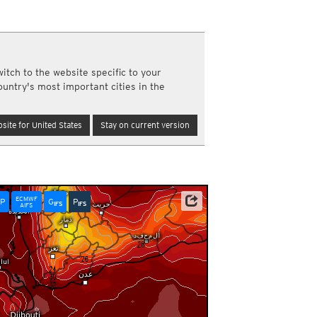
a
ght)
y and night)
d night)
itch to the website specific to your
ly)
ountry's most important cities in the
(once a day)
ericas
site for United States
Stay on current version
ght)
y and night)
d night)
ly)
 only)
ECMWF
P
G
P
NOAA/ECMWF
IFS
IFS
AIFS