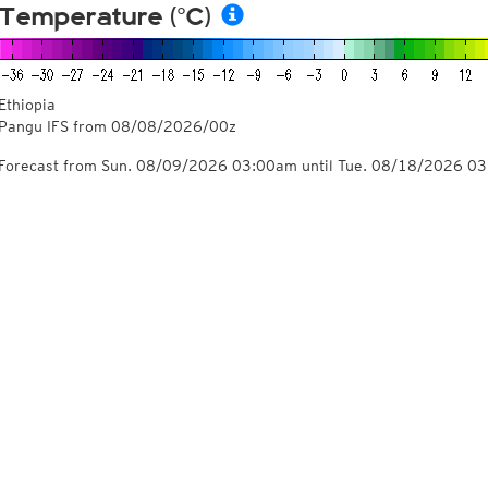
Temperature (°C)
Ethiopia
Pangu IFS from
08/08/2026/00z
Forecast from Sun. 08/09/2026 03:00am until Tue. 08/18/2026 0