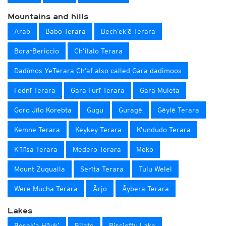
Mountains and hills
Arab
Babo Terara
Bech’ek’ē Terara
Bora-Bericcio
Ch’ilalo Terara
Dadīmos YeTerara Ch’af also called Gara dadimoos
Fednī Terara
Gara Furī Terara
Gara Muleta
Goro Jīlo Korebta
Gugu
Guragē
Gēylē Terara
Kemne Terara
Keykey Terara
K’undudo Terara
K’īlīsa Terara
Medero Terara
Meko
Mount Zuqualla
Serīta Terara
Tulu Welel
Were Mucha Terara
Ārjo
Āybera Terara
Lakes
Besek’a Hāyk’
Bilate
Biscioftu Lake