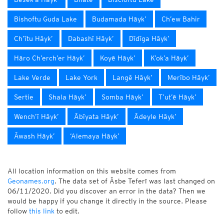
Bishoftu Guda Lake
Budamada Hāyk’
Ch’ew Bahir
Ch’ītu Hāyk’
Dabashī Hāyk’
Dīdīga Hāyk’
Hāro Ch’erch’er Hāyk’
Koyē Hāyk’
K’ok’a Hāyk’
Lake Verde
Lake York
Langē Hāyk’
Merībo Hāyk’
Sertie
Shala Hāyk’
Somba Hāyk’
T’ut’ē Hāyk’
Wench’ī Hāyk’
Ābīyata Hāyk’
Ādeyle Hāyk’
Āwash Hāyk’
‘Alemaya Hāyk’
All location information on this website comes from
Geonames.org
. The data set of Āsbe Teferī was last changed on
06/11/2020. Did you discover an error in the data? Then we
would be happy if you change it directly in the source. Please
follow
this link
to edit.