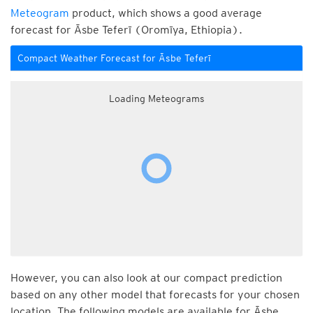
Meteogram
product, which shows a good average
forecast for Āsbe Teferī (Oromīya, Ethiopia).
Compact Weather Forecast for Āsbe Teferī
Loading Meteograms
However, you can also look at our compact prediction
based on any other model that forecasts for your chosen
location. The following models are available for Āsbe