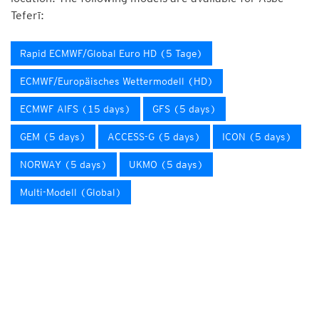
Teferī:
Rapid ECMWF/Global Euro HD (5 Tage)
ECMWF/Europäisches Wettermodell (HD)
ECMWF AIFS (15 days)
GFS (5 days)
GEM (5 days)
ACCESS-G (5 days)
ICON (5 days)
NORWAY (5 days)
UKMO (5 days)
Multi-Modell (Global)