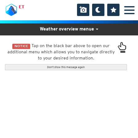
ET
Weather overview menue
Tap on the black bar above to open our
NOTICE
additional menu which allows you to navigate directly
to your desired information.
Don't show this message again