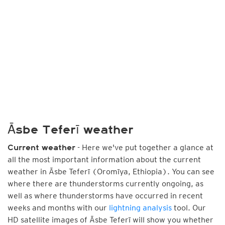
Āsbe Teferī weather
- Here we've put together a glance at
Current weather
all the most important information about the current
weather in Āsbe Teferī (Oromīya, Ethiopia). You can see
where there are thunderstorms currently ongoing, as
well as where thunderstorms have occurred in recent
weeks and months with our
lightning analysis
tool. Our
HD satellite images of Āsbe Teferī will show you whether