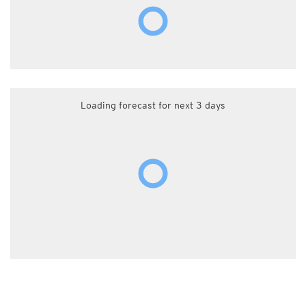
Loading forecast for next 3 days