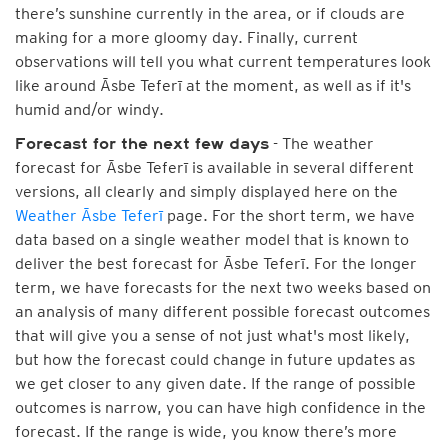
there’s sunshine currently in the area, or if clouds are
making for a more gloomy day. Finally, current
observations will tell you what current temperatures look
like around Āsbe Teferī at the moment, as well as if it's
humid and/or windy.
- The weather
Forecast for the next few days
forecast for Āsbe Teferī is available in several different
versions, all clearly and simply displayed here on the
Weather Āsbe Teferī
page. For the short term, we have
data based on a single weather model that is known to
deliver the best forecast for Āsbe Teferī. For the longer
term, we have forecasts for the next two weeks based on
an analysis of many different possible forecast outcomes
that will give you a sense of not just what's most likely,
but how the forecast could change in future updates as
we get closer to any given date. If the range of possible
outcomes is narrow, you can have high confidence in the
forecast. If the range is wide, you know there’s more