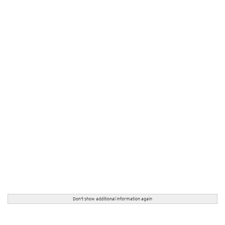
Don't show additional information again