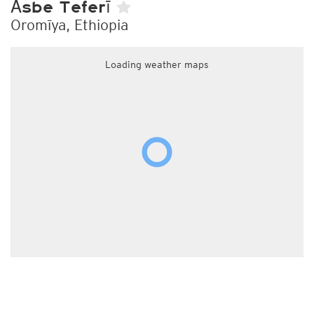
Āsbe Teferī
Oromīya, Ethiopia
Loading weather maps