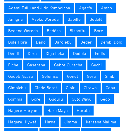
Adami Tullu and Jido Kombolcha
Agarfa
Ambo
Amigna
Aseko Woreda
Babille
Bedelē
Bedeno Woreda
Bedēsa
Bishoftu
Bore
Bule Hora
Dano
Darolebu
Deder
Dembī Dolo
Dendi
Dera
Diga Leka
Dodola
Fedis
Fichē
Gaserana
Gebre Guracha
Gechi
Gedeb Asasa
Gelemso
Genet
Gera
Gimbi
Gimbichu
Ginde Beret
Ginir
Girawa
Goba
Gomma
Gorē
Guduru
Guto Wayu
Gēdo
Hagere Maryam
Haro Maya
Huruta
Hāgere Hiywet
Hīrna
Jimma
Kersana Malima