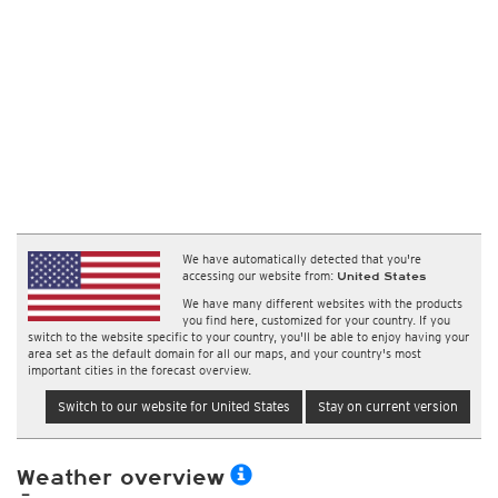
We have automatically detected that you're
accessing our website from:
United States
We have many different websites with the products
you find here, customized for your country. If you
switch to the website specific to your country, you'll be able to enjoy having your
area set as the default domain for all our maps, and your country's most
important cities in the forecast overview.
Switch to our website for United States
Stay on current version
Weather overview