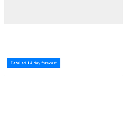
Detailed 14-day forecast