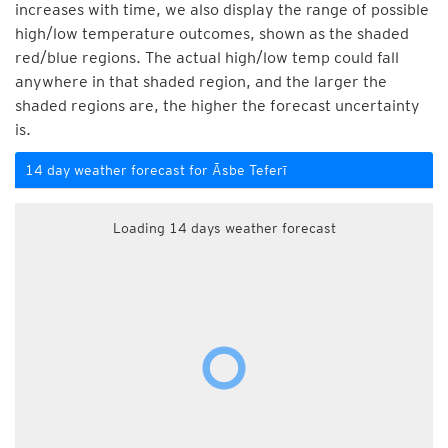
increases with time, we also display the range of possible
high/low temperature outcomes, shown as the shaded
red/blue regions. The actual high/low temp could fall
anywhere in that shaded region, and the larger the
shaded regions are, the higher the forecast uncertainty
is.
14 day weather forecast for Āsbe Teferī
Loading 14 days weather forecast