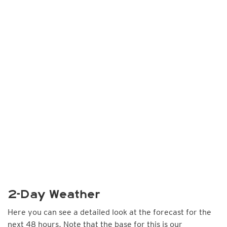
2-Day Weather
Here you can see a detailed look at the forecast for the
next 48 hours. Note that the base for this is our