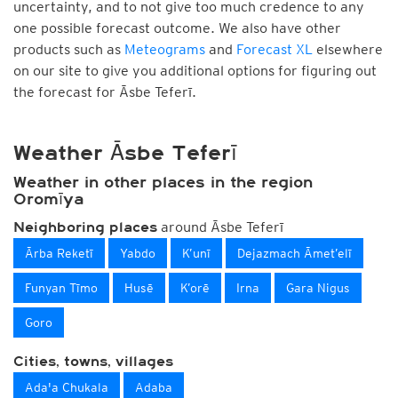
uncertainty, and to not give too much credence to any
one possible forecast outcome. We also have other
products such as
Meteograms
and
Forecast XL
elsewhere
on our site to give you additional options for figuring out
the forecast for Āsbe Teferī.
Weather Āsbe Teferī
Weather in other places in the region
Oromīya
around Āsbe Teferī
Neighboring places
Ārba Reketī
Yabdo
K’unī
Dejazmach Āmet’elī
Funyan Tīmo
Husē
K’orē
Irna
Gara Nigus
Goro
Cities, towns, villages
Ada'a Chukala
Adaba