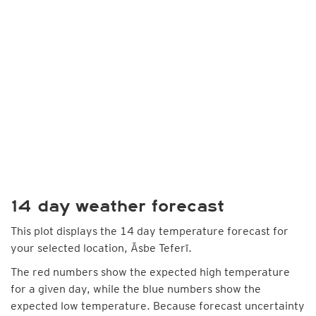
14 day weather forecast
This plot displays the 14 day temperature forecast for
your selected location, Āsbe Teferī.
The red numbers show the expected high temperature
for a given day, while the blue numbers show the
expected low temperature. Because forecast uncertainty