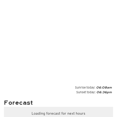
Sunrise today:
06:08am
Sunset today:
06:36pm
Forecast
Loading forecast for next hours