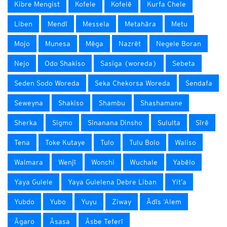
Kibre Mengist
Kofele
Kofelē
Kurfa Chele
Liben
Mendī
Messela
Metahāra
Metu
Mojo
Munesa
Mēga
Nazrēt
Negele Boran
Nejo
Odo Shakiso
Sasiga (woreda)
Sebeta
Seden Sodo Woreda
Seka Chekorsa Woreda
Sendafa
Seweyna
Shakiso
Shambu
Shashamane
Sherka
Sigmo
Sinanana Dinsho
Sululta
Sīrē
Tena
Toke Kutaye
Tulo
Tulu Bolo
Waliso
Walmara
Wenjī
Wonchi
Wuchale
Yabēlo
Yaya Gulele
Yaya Gulelena Debre Liban
Yit’a
Yubdo
Yubo
Yuyu
Ziway
Ādīs ‘Alem
Āgaro
Āsasa
Āsbe Teferī