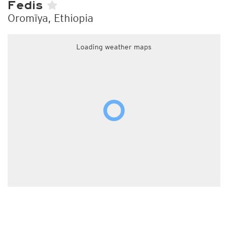
Fedis
Oromīya, Ethiopia
Loading weather maps