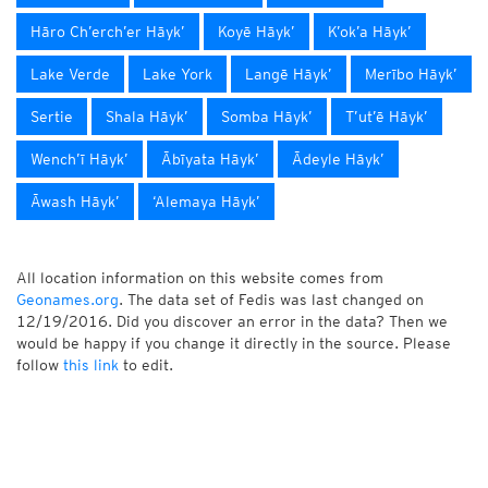
Hāro Ch’erch’er Hāyk’
Koyē Hāyk’
K’ok’a Hāyk’
Lake Verde
Lake York
Langē Hāyk’
Merībo Hāyk’
Sertie
Shala Hāyk’
Somba Hāyk’
T’ut’ē Hāyk’
Wench’ī Hāyk’
Ābīyata Hāyk’
Ādeyle Hāyk’
Āwash Hāyk’
‘Alemaya Hāyk’
All location information on this website comes from
Geonames.org
. The data set of Fedis was last changed on
12/19/2016. Did you discover an error in the data? Then we
would be happy if you change it directly in the source. Please
follow
this link
to edit.