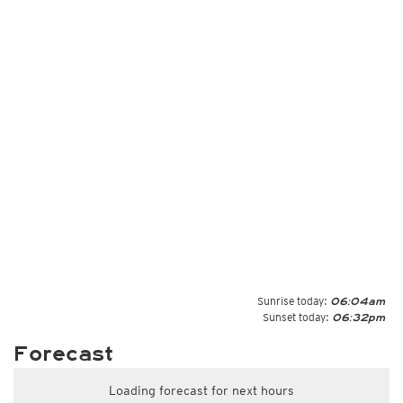
Sunrise today:
06:04am
Sunset today:
06:32pm
Forecast
Loading forecast for next hours