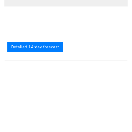
Detailed 14-day forecast