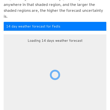
anywhere in that shaded region, and the larger the
shaded regions are, the higher the forecast uncertainty
is.
14 day weather forecast for Fedis
Loading 14 days weather forecast