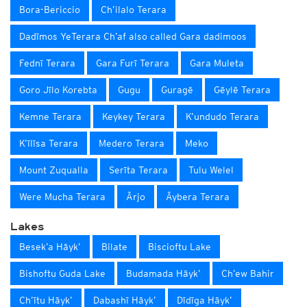
Bora-Bericcio
Ch’ilalo Terara
Dadīmos YeTerara Ch’af also called Gara dadimoos
Fednī Terara
Gara Furī Terara
Gara Muleta
Goro Jīlo Korebta
Gugu
Guragē
Gēylē Terara
Kemne Terara
Keykey Terara
K’undudo Terara
K’īlīsa Terara
Medero Terara
Meko
Mount Zuqualla
Serīta Terara
Tulu Welel
Were Mucha Terara
Ārjo
Āybera Terara
Lakes
Besek’a Hāyk’
Bilate
Biscioftu Lake
Bishoftu Guda Lake
Budamada Hāyk’
Ch’ew Bahir
Ch’ītu Hāyk’
Dabashī Hāyk’
Dīdīga Hāyk’