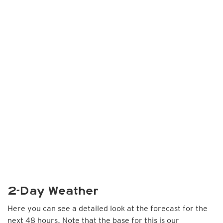
2-Day Weather
Here you can see a detailed look at the forecast for the
next 48 hours. Note that the base for this is our