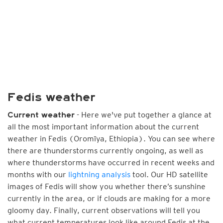
Fedis weather
- Here we've put together a glance at
Current weather
all the most important information about the current
weather in Fedis (Oromīya, Ethiopia). You can see where
there are thunderstorms currently ongoing, as well as
where thunderstorms have occurred in recent weeks and
months with our
lightning analysis
tool. Our HD satellite
images of Fedis will show you whether there’s sunshine
currently in the area, or if clouds are making for a more
gloomy day. Finally, current observations will tell you
what current temperatures look like around Fedis at the