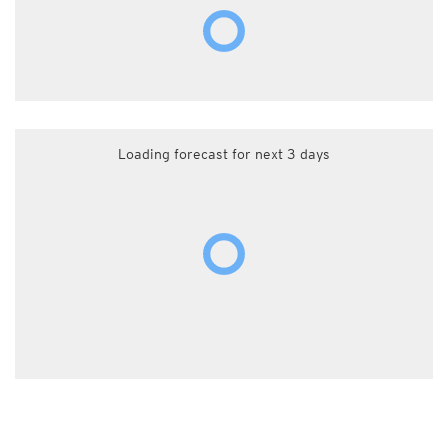
Loading forecast for next 3 days