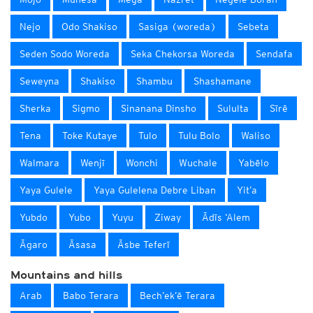
Nejo
Odo Shakiso
Sasiga (woreda)
Sebeta
Seden Sodo Woreda
Seka Chekorsa Woreda
Sendafa
Seweyna
Shakiso
Shambu
Shashamane
Sherka
Sigmo
Sinanana Dinsho
Sululta
Sīrē
Tena
Toke Kutaye
Tulo
Tulu Bolo
Waliso
Walmara
Wenjī
Wonchi
Wuchale
Yabēlo
Yaya Gulele
Yaya Gulelena Debre Liban
Yit’a
Yubdo
Yubo
Yuyu
Ziway
Ādīs ‘Alem
Āgaro
Āsasa
Āsbe Teferī
Mountains and hills
Arab
Babo Terara
Bech’ek’ē Terara