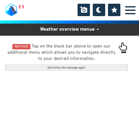
ET
Weather overview menue
Tap on the black bar above to open our
NOTICE
additional menu which allows you to navigate directly
to your desired information.
Don't show this message again