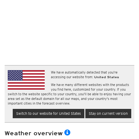
We have automatically detected that you're
accessing our website from:
United States
We have many different websites with the products
you find here, customized for your country. If you
switch to the website specific to your country, you'll be able to enjoy having your
area set as the default domain for all our maps, and your country's most
important cities in the forecast overview.
Switch to our website for United States
Stay on current version
Weather overview