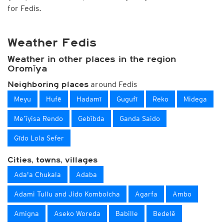
for Fedis.
Weather Fedis
Weather in other places in the region
Oromīya
around Fedis
Neighboring places
Meyu
Hufē
Hadamī
Gugufī
Reko
Midega
Me’īyisa Rendo
Gebībda
Ganda Saido
Gīdo Lola Sefer
Cities, towns, villages
Ada'a Chukala
Adaba
Adami Tullu and Jido Kombolcha
Agarfa
Ambo
Amigna
Aseko Woreda
Babille
Bedelē