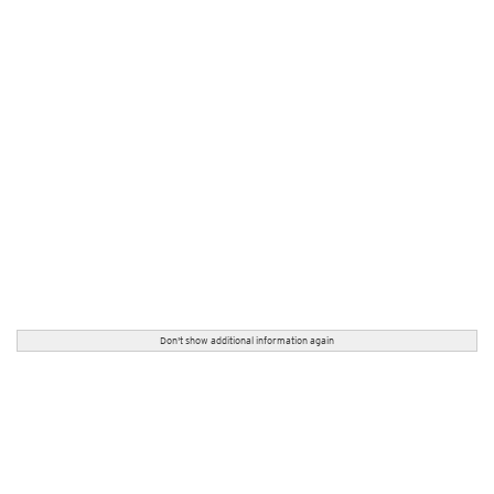
Don't show additional information again