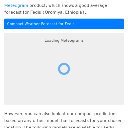
Meteogram
product, which shows a good average
forecast for Fedis (Oromīya, Ethiopia).
Compact Weather Forecast for Fedis
Loading Meteograms
However, you can also look at our compact prediction
based on any other model that forecasts for your chosen
location. The following models are available for Fedis: