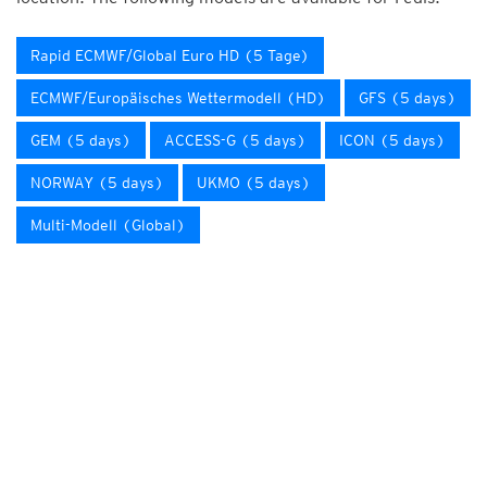
Rapid ECMWF/Global Euro HD (5 Tage)
ECMWF/Europäisches Wettermodell (HD)
GFS (5 days)
GEM (5 days)
ACCESS-G (5 days)
ICON (5 days)
NORWAY (5 days)
UKMO (5 days)
Multi-Modell (Global)