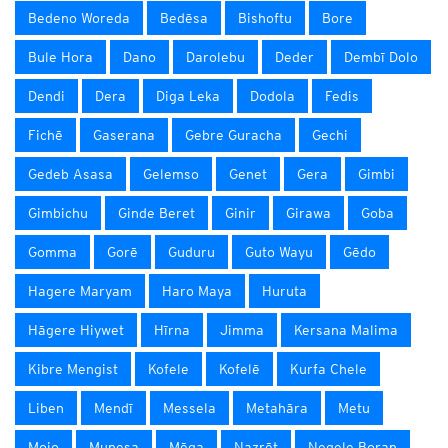
Bedeno Woreda
Bedēsa
Bishoftu
Bore
Bule Hora
Dano
Darolebu
Deder
Dembī Dolo
Dendi
Dera
Diga Leka
Dodola
Fedis
Fichē
Gaserana
Gebre Guracha
Gechi
Gedeb Asasa
Gelemso
Genet
Gera
Gimbi
Gimbichu
Ginde Beret
Ginir
Girawa
Goba
Gomma
Gorē
Guduru
Guto Wayu
Gēdo
Hagere Maryam
Haro Maya
Huruta
Hāgere Hiywet
Hīrna
Jimma
Kersana Malima
Kibre Mengist
Kofele
Kofelē
Kurfa Chele
Liben
Mendī
Messela
Metahāra
Metu
Mojo
Munesa
Mēga
Nazrēt
Negele Boran