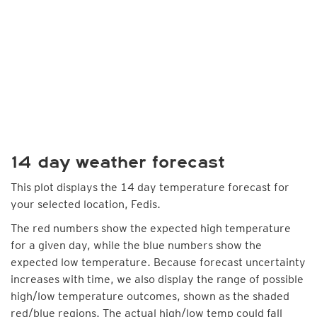
14 day weather forecast
This plot displays the 14 day temperature forecast for
your selected location, Fedis.
The red numbers show the expected high temperature
for a given day, while the blue numbers show the
expected low temperature. Because forecast uncertainty
increases with time, we also display the range of possible
high/low temperature outcomes, shown as the shaded
red/blue regions. The actual high/low temp could fall