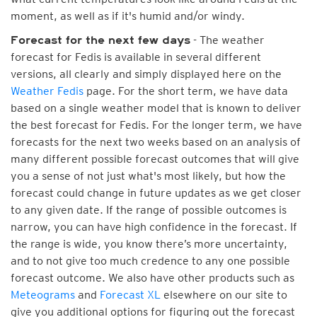
moment, as well as if it's humid and/or windy.
- The weather
Forecast for the next few days
forecast for Fedis is available in several different
versions, all clearly and simply displayed here on the
Weather Fedis
page. For the short term, we have data
based on a single weather model that is known to deliver
the best forecast for Fedis. For the longer term, we have
forecasts for the next two weeks based on an analysis of
many different possible forecast outcomes that will give
you a sense of not just what's most likely, but how the
forecast could change in future updates as we get closer
to any given date. If the range of possible outcomes is
narrow, you can have high confidence in the forecast. If
the range is wide, you know there’s more uncertainty,
and to not give too much credence to any one possible
forecast outcome. We also have other products such as
Meteograms
and
Forecast XL
elsewhere on our site to
give you additional options for figuring out the forecast