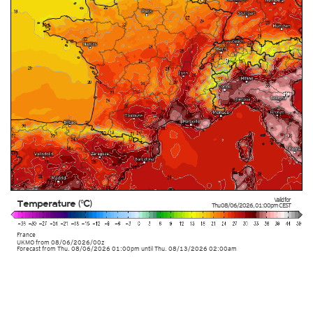
Valid for
Temperature (°C)
Thu 08/06/2026
,
01:00pm
CEST
France
UKMO
from
08/06/2026/00z
Forecast from Thu. 08/06/2026 01:00pm until Thu. 08/13/2026 02:00am