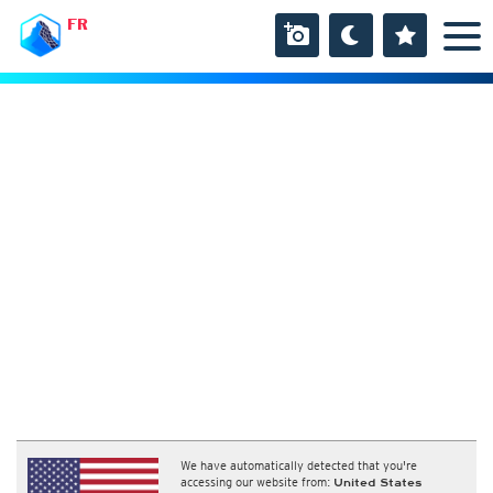
FR
We have automatically detected that you're
accessing our website from:
United States