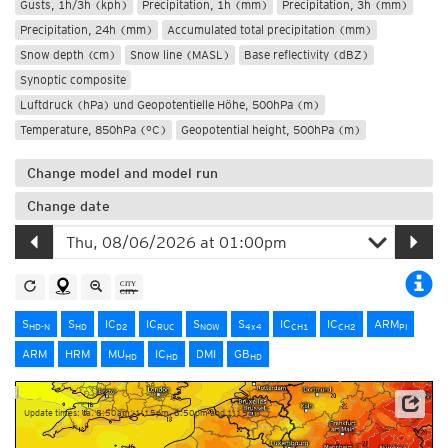
Gusts, 1h/3h (kph)
Precipitation, 1h (mm)
Precipitation, 3h (mm)
Precipitation, 24h (mm)
Accumulated total precipitation (mm)
Snow depth (cm)
Snow line (MASL)
Base reflectivity (dBZ)
Synoptic composite
Luftdruck (hPa) und Geopotentielle Höhe, 500hPa (m)
Temperature, 850hPa (°C)
Geopotential height, 500hPa (m)
Change model and model run
Change date
S
S
IC
IC
S
S
IC
IC
ARM
HD-N
HD
D2
RUC
NOW
4x4
CH1
CH2
PI
ARM
HRM
MU
IC
DMI
GB
HD
HD
HD
Update times: ca. 8:50am, 1:15pm, 8:50pm and 1:15am