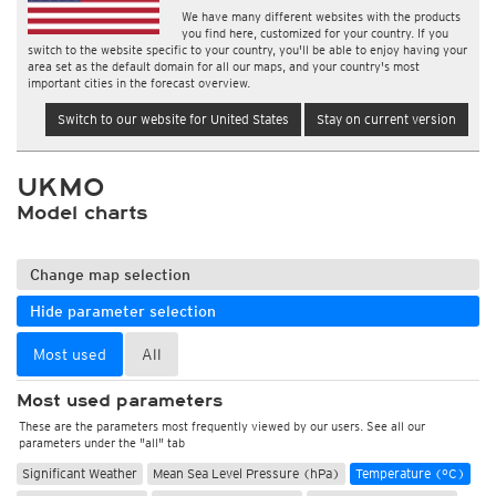
We have many different websites with the products
you find here, customized for your country. If you
switch to the website specific to your country, you'll be able to enjoy having your
area set as the default domain for all our maps, and your country's most
important cities in the forecast overview.
Switch to our website for United States
Stay on current version
UKMO
Model charts
Change map selection
Hide parameter selection
Most used
All
Most used parameters
These are the parameters most frequently viewed by our users. See all our
parameters under the "all" tab
Significant Weather
Mean Sea Level Pressure (hPa)
Temperature (°C)