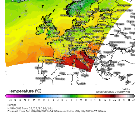
Valid for
Temperature (°C)
Sat 08/08/2026
,
04:00am
WAT
Europe
HARMONIE
from
08/07/2026/18z
Forecast from Sat. 08/08/2026 04:00am until Mon. 08/10/2026 07:00am