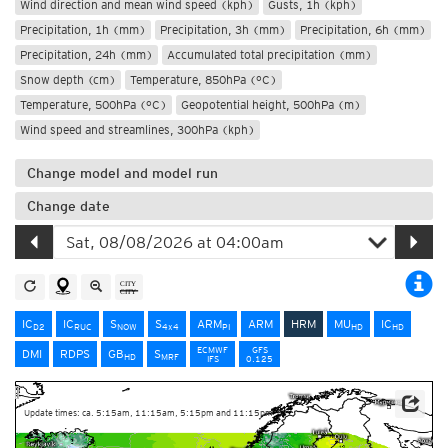
Wind direction and mean wind speed (kph)
Gusts, 1h (kph)
Precipitation, 1h (mm)
Precipitation, 3h (mm)
Precipitation, 6h (mm)
Precipitation, 24h (mm)
Accumulated total precipitation (mm)
Snow depth (cm)
Temperature, 850hPa (°C)
Temperature, 500hPa (°C)
Geopotential height, 500hPa (m)
Wind speed and streamlines, 300hPa (kph)
Change model and model run
Change date
IC
IC
S
S
ARM
ARM
HRM
MU
IC
D2
RUC
NOW
4x4
PI
HD
HD
ECMWF
GFS
DMI
RDPS
GB
S
HD
MRF
IFS
0.125
Update times: ca. 5:15am, 11:15am, 5:15pm and 11:15pm