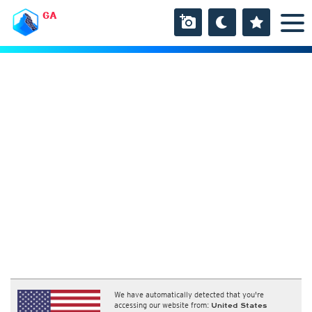
GA
We have automatically detected that you're
accessing our website from:
United States