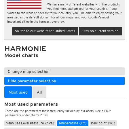
We have many different websites with the products
you find here, customized for your country. If you
switch to the website specific to your country, you'll be able to enjoy having your
area set as the default domain for all our maps, and your country's most
important cities in the forecast overview.
Switch to our website for United States
Stay on current version
HARMONIE
Model charts
Change map selection
Hide parameter selection
Most used
All
Most used parameters
These are the parameters most frequently viewed by our users. See all our
parameters under the "all" tab
Mean Sea Level Pressure (hPa)
Temperature (°C)
Dew point (°C)