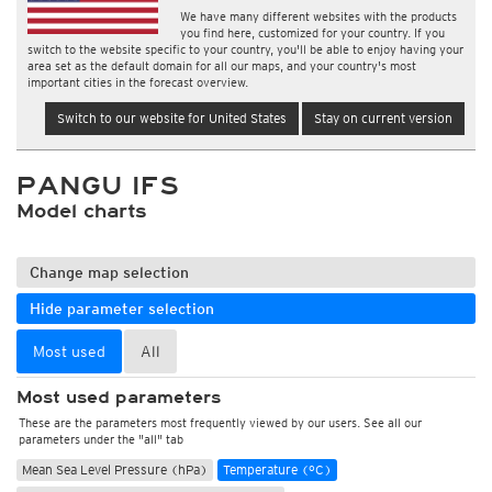
We have many different websites with the products
you find here, customized for your country. If you
switch to the website specific to your country, you'll be able to enjoy having your
area set as the default domain for all our maps, and your country's most
important cities in the forecast overview.
Switch to our website for United States
Stay on current version
PANGU IFS
Model charts
Change map selection
Hide parameter selection
Most used
All
Most used parameters
These are the parameters most frequently viewed by our users. See all our
parameters under the "all" tab
Mean Sea Level Pressure (hPa)
Temperature (°C)