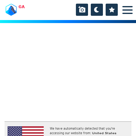
GA
We have automatically detected that you're
accessing our website from:
United States