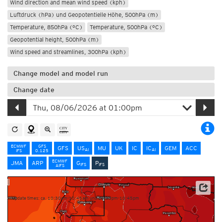
Wind direction and mean wind speed (kph)
Luftdruck (hPa) und Geopotentielle Höhe, 500hPa (m)
Temperature, 850hPa (°C)
Temperature, 500hPa (°C)
Geopotential height, 500hPa (m)
Wind speed and streamlines, 300hPa (kph)
Change model and model run
Change date
ECMWF
GFS
GFS
US
MU
UK
IC
IC
GEM
ACC
AI
AI
IFS
0.125
ECMWF
JMA
ARP
G
P
IFS
IFS
AIFS
NOAA/ECMWF
Update times: ca. 10:30am-10:45am und 10:30pm-10:45pm