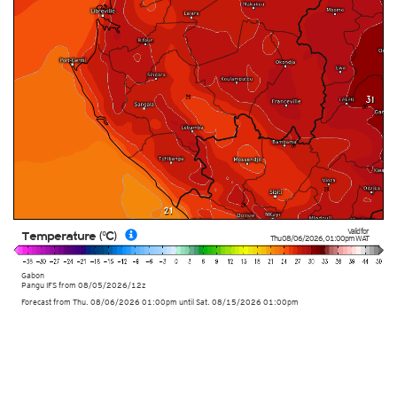
Valid for
Temperature (°C)
Thu 08/06/2026
,
01:00pm
WAT
Gabon
Pangu IFS from
08/05/2026/12z
Forecast from Thu. 08/06/2026 01:00pm until Sat. 08/15/2026 01:00pm