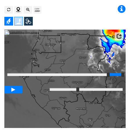
Satellite data: EUMETSAT
Player
Loop span
03:00h
Slow
Fast