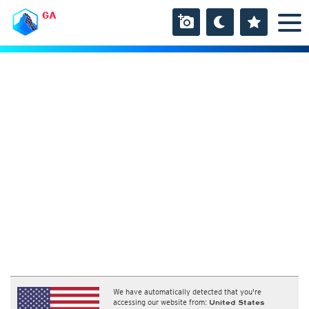
GA
We have automatically detected that you're
accessing our website from:
United States