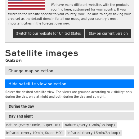
We have many different websites with the products
you find here, customized for your country. If you
switch to the website specific to your country, you'll be able to enjoy having your
area set as the default domain for all our maps, and your country's most
important cities in the forecast overview.
Switch to our website for United States
Stay on current version
Satellite images
Gabon
Change map selection
Hide satellite view selection
Select the desired satellite view. The views are grouped according to visibility: only
during the day, only at night and both during the day and at night.
During the day
Day and night
nature (every 10min, Super HD)
nature (every 15min/3h loop)
infrared (every 10min, Super HD)
infrared (every 15min/3h loop)