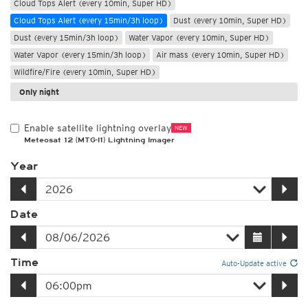
Cloud Tops Alert (every 10min, Super HD)
Cloud Tops Alert (every 15min/3h loop)
Dust (every 10min, Super HD)
Dust (every 15min/3h loop)
Water Vapor (every 10min, Super HD)
Water Vapor (every 15min/3h loop)
Air mass (every 10min, Super HD)
Wildfire/Fire (every 10min, Super HD)
Only night
Enable satellite lightning overlay
NEW
Meteosat 12 (MTG-I1) Lightning Imager
Year
Date
Time
Auto-Update active