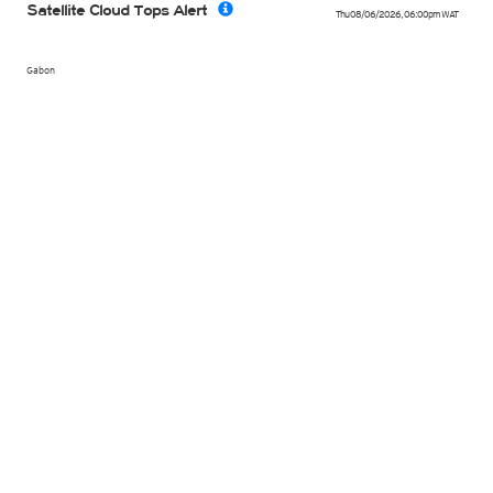
Satellite Cloud Tops Alert
Thu 08/06/2026
,
06:00pm
WAT
Gabon