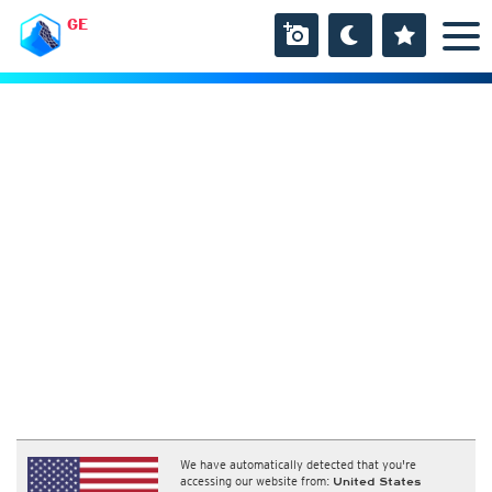
GE
We have automatically detected that you're
accessing our website from:
United States