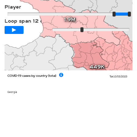
Player
1.9M
Loop span
12 days
Slow
Fast
449K
COVID-19 cases by country (total)
Tue 10/03/2023
Georgia