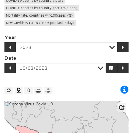
COVID-19 deaths by country (total)
COVID-19 deaths by country (per 1mio pop)
Mortality rate, countries w.>100cases (%)
New Covid-19 cases / 100k pop last 7 days
Year
Date
Source: Johns Hopkins University / Worldometer