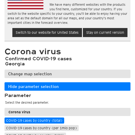
We have many different websites with the products
you find here, customized for your country. If you
switch to the website specific to your country, you'll be able to enjoy having your
area set as the default domain for all our maps, and your country's most
important cities in the forecast overview.
Switch to our website for United States
Stay on current version
Corona virus
Confirmed COVID-19 cases
Georgia
Change map selection
Hide parameter selection
Parameter
Select the desired parameter.
Corona virus
COVID-19 cases by country (total)
COVID-19 cases by country (per 1mio pop)