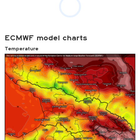
ECMWF model charts
Temperature