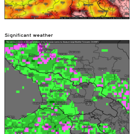
Significant weather