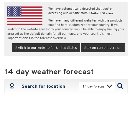
We have automatically detected that you're
accessing our website from:
United States
We have many different websites with the products
you find here, customized for your country. If you
switch to the website specific to your country, you'll be able to enjoy having your
area set as the default domain for all our maps, and your country's most
important cities in the forecast overview.
Switch to our website for United States
Stay on current version
14 day weather forecast