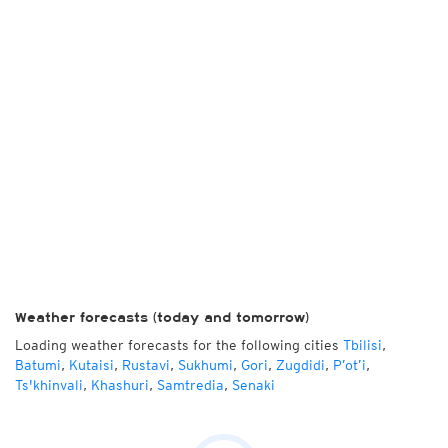
Weather forecasts (today and tomorrow)
Loading weather forecasts for the following cities
Tbilisi
,
Batumi
,
Kutaisi
,
Rustavi
,
Sukhumi
,
Gori
,
Zugdidi
,
P’ot’i
,
Ts'khinvali
,
Khashuri
,
Samtredia
,
Senaki