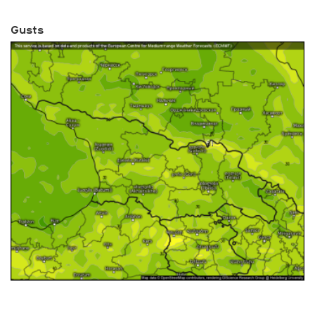
Gusts