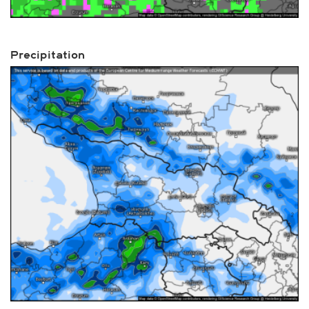
Precipitation