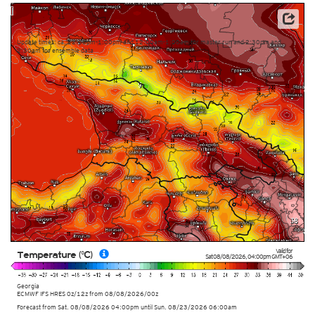
This service is based on data and products of the European Centre for Medium-range Weather
Forecasts (ECMWF)
Update times: ca. 12:00pm-1:00pm and 12:00am-1:00am for master run and 2:30pm and
2:30am for ensemble data
Valid for
Temperature (°C)
Sat 08/08/2026
,
04:00pm
GMT+06
Georgia
ECMWF IFS HRES 0z/12z
from
08/08/2026/00z
Forecast from Sat. 08/08/2026 04:00pm until Sun. 08/23/2026 06:00am