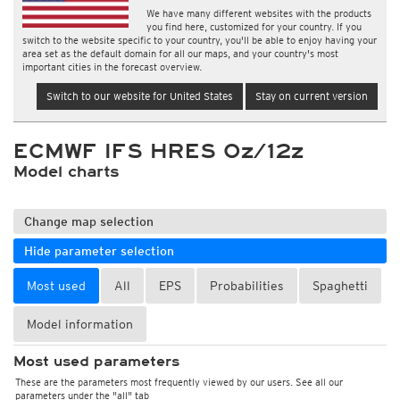
We have many different websites with the products
you find here, customized for your country. If you
switch to the website specific to your country, you'll be able to enjoy having your
area set as the default domain for all our maps, and your country's most
important cities in the forecast overview.
Switch to our website for United States
Stay on current version
ECMWF IFS HRES 0z/12z
Model charts
Change map selection
Hide parameter selection
Most used
All
EPS
Probabilities
Spaghetti
Model information
Most used parameters
These are the parameters most frequently viewed by our users. See all our
parameters under the "all" tab