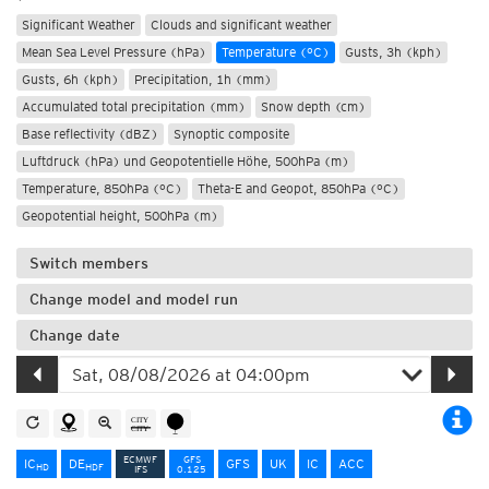
Significant Weather
Clouds and significant weather
Mean Sea Level Pressure (hPa)
Temperature (°C)
Gusts, 3h (kph)
Gusts, 6h (kph)
Precipitation, 1h (mm)
Accumulated total precipitation (mm)
Snow depth (cm)
Base reflectivity (dBZ)
Synoptic composite
Luftdruck (hPa) und Geopotentielle Höhe, 500hPa (m)
Temperature, 850hPa (°C)
Theta-E and Geopot, 850hPa (°C)
Geopotential height, 500hPa (m)
Switch members
Change model and model run
Change date
ECMWF
GFS
IC
DE
GFS
UK
IC
ACC
HD
HD
F
IFS
0.125