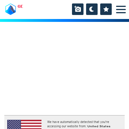
GE
We have automatically detected that you're
accessing our website from:
United States