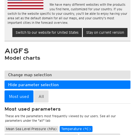
We have many different websites with the products
you find here, customized for your country. If you
switch to the website specific to your country, you'll be able to enjoy having your
area set as the default domain for all our maps, and your country's most
important cities in the forecast overview.
Switch to our website for United States
Stay on current version
AIGFS
Model charts
Change map selection
Hide parameter selection
Most used
All
Most used parameters
These are the parameters most frequently viewed by our users. See all our
parameters under the "all" tab
Mean Sea Level Pressure (hPa)
Temperature (°C)