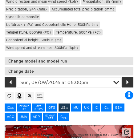
Wind direction and mean wind speed (kph)
Precipitation, 6h (mm)
Precipitation, 24h (mm)
Accumulated total precipitation (mm)
Synoptic composite
Luftdruck (hPa) und Geopotentielle Höhe, 500hPa (m)
Temperature, 850hPa (°C)
Temperature, 500hPa (°C)
Geopotential height, 500hPa (m)
Wind speed and streamlines, 300hPa (kph)
Change model and model run
Change date
ECMWF
GFS
IC
GFS
US
MU
UK
IC
IC
GEM
HD
AI
AI
IFS
0.125
ECMWF
ACC
JMA
ARP
G
IFS
AIFS
Update times: ca. 9:30am-11:00am, 3:30pm-5:00pm, 9:30pm-11:00pm and 3:30am-