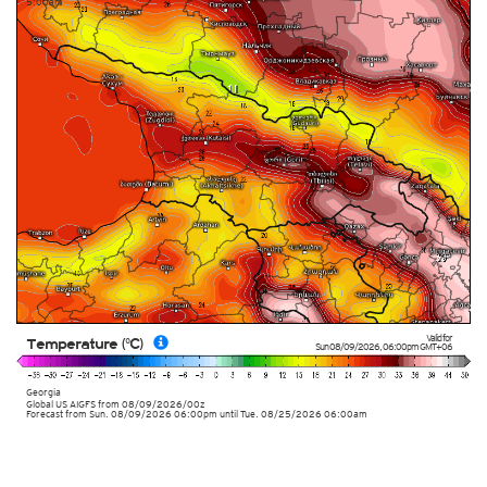
5:00am
Valid for
Temperature (°C)
Sun 08/09/2026
,
06:00pm
GMT+06
Georgia
Global US AIGFS
from
08/09/2026/00z
Forecast from Sun. 08/09/2026 06:00pm until Tue. 08/25/2026 06:00am