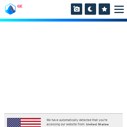
GE
We have automatically detected that you're
accessing our website from:
United States