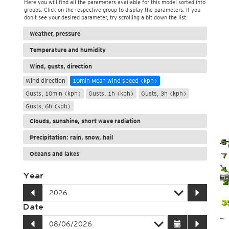
Here you will find all the parameters available for this model sorted into
groups. Click on the respective group to display the parameters. If you
don't see your desired parameter, try scrolling a bit down the list.
Weather, pressure
Temperature and humidity
Wind, gusts, direction
Wind direction
10min Mean wind speed (kph)
Gusts, 10min (kph)
Gusts, 1h (kph)
Gusts, 3h (kph)
Gusts, 6h (kph)
Clouds, sunshine, short wave radiation
Precipitation: rain, snow, hail
4
6
Oceans and lakes
7
4
Year
2
2
3
Date