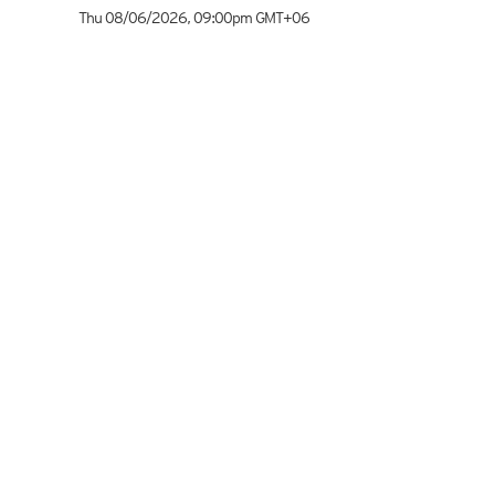
Thu 08/06/2026
,
09:00pm
GMT+06