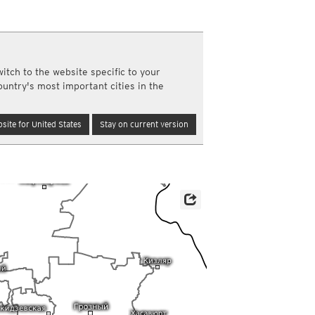
a
ght)
y and night)
d night)
itch to the website specific to your
ly)
ountry's most important cities in the
(once a day)
ericas
site for United States
Stay on current version
ght)
y and night)
d night)
ly)
 only)