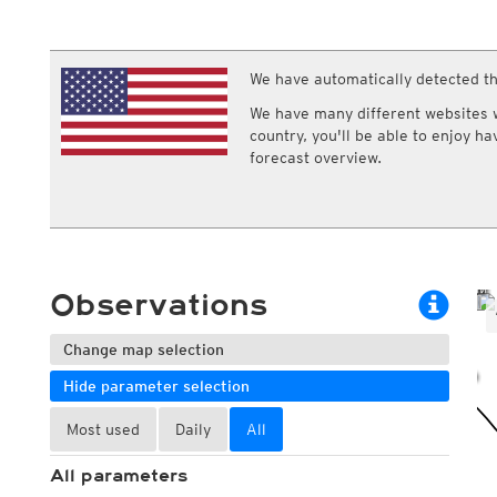
ECMWF IFS HRES 0z/12z
Central Europe S
Multi Model
ICON-D2
UKMO
ICON-RUC
NEW
ICON
We have automatically detected th
AROME
GFS 0.125°
AROME-PI
We have many different websites wi
GFS
HARMONIE
country, you'll be able to enjoy h
ARPEGE
Central Europe Mu
forecast overview.
GEM
Europe Swiss HD 
ACCESS-G
Europe Swiss HD 
GDAPS/UM
ECMWFbase Swis
JMA
Swiss-MRF
ICON-EU
ICON-EU Flash
Observations
HARMONIE DMI
ICON-CH1
NEW
ICON-CH2
NEW
Change map selection
UKMO UK
Hide parameter selection
HARMONIE FMI
Most used
Daily
All
All parameters