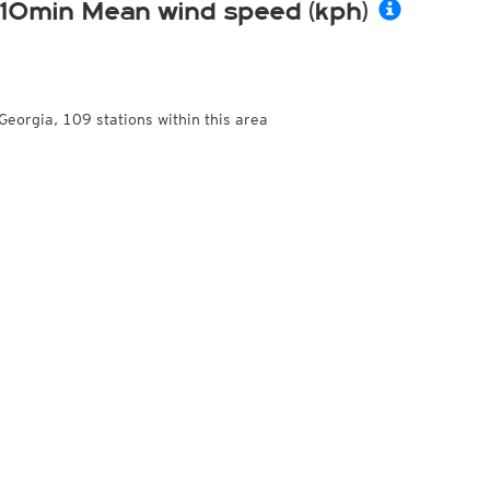
10min Mean wind speed (kph)
Georgia, 109 stations within this area