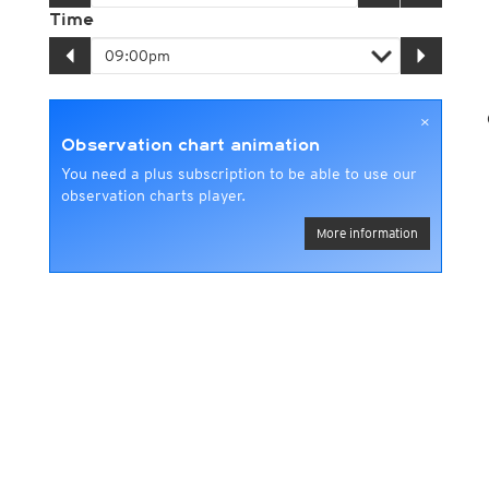
Time
×
Observation chart animation
You need a plus subscription to be able to use our
observation charts player.
More information