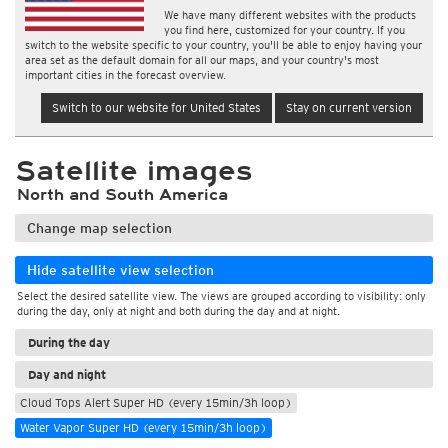
We have many different websites with the products
you find here, customized for your country. If you
switch to the website specific to your country, you'll be able to enjoy having your
area set as the default domain for all our maps, and your country's most
important cities in the forecast overview.
Switch to our website for United States
Stay on current version
Satellite images
North and South America
Change map selection
Hide satellite view selection
Select the desired satellite view. The views are grouped according to visibility: only
during the day, only at night and both during the day and at night.
During the day
Day and night
Cloud Tops Alert Super HD (every 15min/3h loop)
Water Vapor Super HD (every 15min/3h loop)