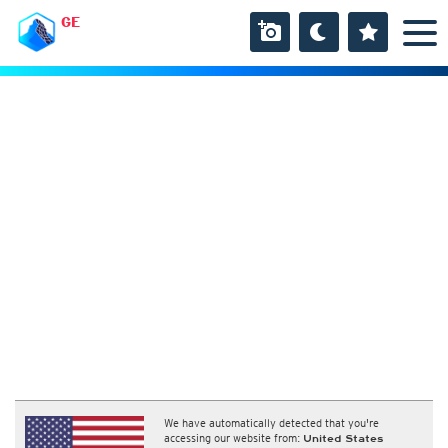
GE
We have automatically detected that you're
accessing our website from:
United States