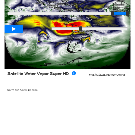
Player
Loop span
02:00h
Slow
Fast
Satellite Water Vapor Super HD
Fri 08/07/2026
,
03:40pm
GMT+06
North and South America