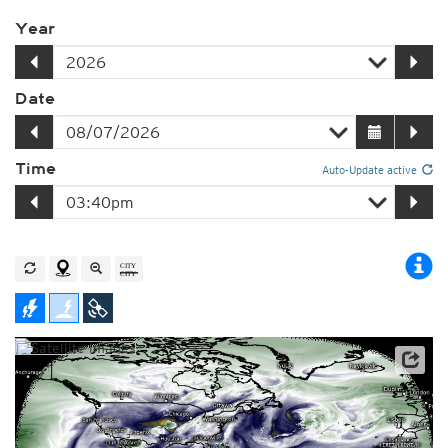
Year
Date
Time
Auto-Update active
Satellite data: NOAA/GOES-16