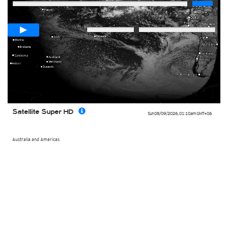
Loop span
00:05h
Slow
Fast
Satellite Super HD
Sun 08/09/2026
,
01:10am
GMT+06
Australia and Americas