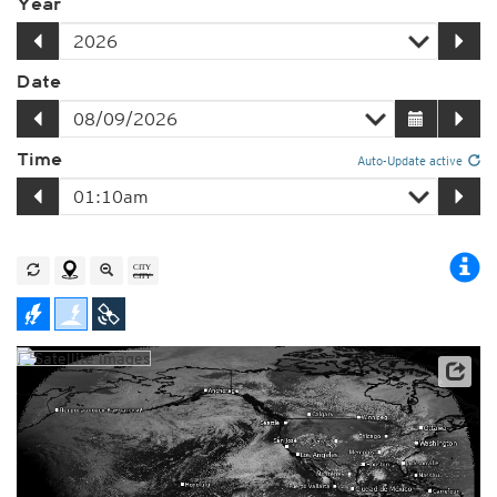
Year
Date
Time
Auto-Update active
Player