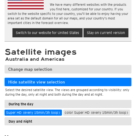
We have many different websites with the products
you find here, customized for your country. If you
switch to the website specific to your country, you'll be able to enjoy having your
area set as the default domain for all our maps, and your country's most
important cities in the forecast overview.
Switch to our website for United States
Stay on current version
Satellite images
Australia and Americas
Change map selection
Hide satellite view selection
Select the desired satellite view. The views are grouped according to visibility: only
during the day, only at night and both during the day and at night.
During the day
Super HD (every 15min/3h loop)
color Super HD (every 15min/3h loop)
Day and night