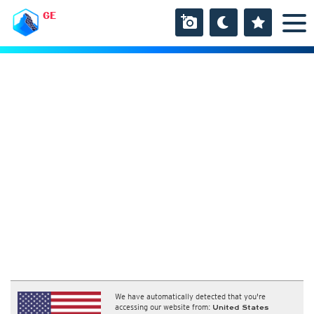
GE
We have automatically detected that you're
accessing our website from:
United States