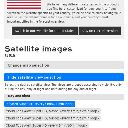
We have many different websites with the products
you find here, customized for your country. If you
switch to the website specific to your country, you'll be able to enjoy having your
area set as the default domain for all our maps, and your country's most
important cities in the forecast overview.
Switch to our website for United States
Stay on current version
Satellite images
USA
Change map selection
Hide satellite view selection
Select the desired satellite view. The views are grouped according to visibility: only
During the day
during the day, only at night and both during the day and at night.
Day and night
Infrared Super HD (every 5min/60min loop)
Cloud Tops Alert Super HD, Meso1 (every 1min/12min loop)
Cloud Tops Alert Super HD, Meso2 (every 1min/12min loop)
Cloud Tops Alert Super HD (every 5min/60min loop)