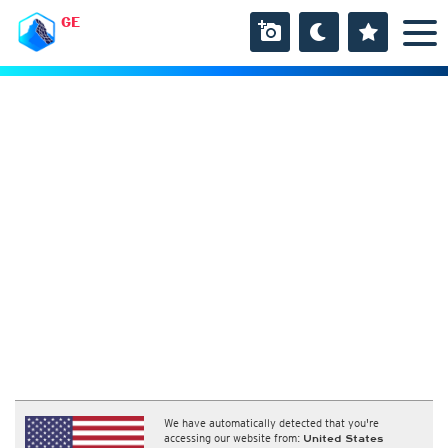
GE
We have automatically detected that you're
accessing our website from:
United States