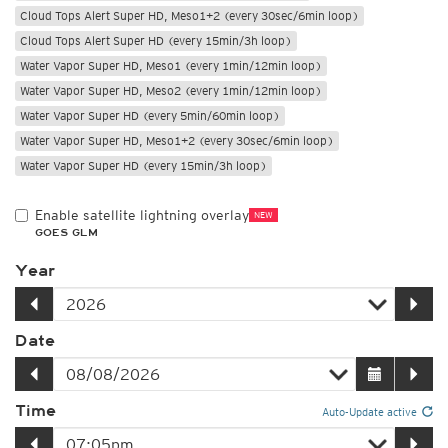
Cloud Tops Alert Super HD, Meso1+2 (every 30sec/6min loop)
Cloud Tops Alert Super HD (every 15min/3h loop)
Water Vapor Super HD, Meso1 (every 1min/12min loop)
Water Vapor Super HD, Meso2 (every 1min/12min loop)
Water Vapor Super HD (every 5min/60min loop)
Water Vapor Super HD, Meso1+2 (every 30sec/6min loop)
Water Vapor Super HD (every 15min/3h loop)
Enable satellite lightning overlay
NEW
GOES GLM
Year
Date
Time
Auto-Update active