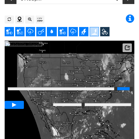
Satellite data: NOAA/GOES-16
Player
Loop span
01:00h
Slow
Fast