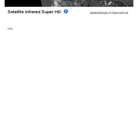
Satellite Infrared Super HD
Sat 08/08/2026
,
07:05pm
GMT+06
USA