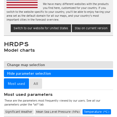
We have many different websites with the products
you find here, customized for your country. If you
switch to the website specific to your country, you'll be able to enjoy having your
area set as the default domain for all our maps, and your country's most
important cities in the forecast overview.
Switch to our website for United States
Stay on current version
HRDPS
Model charts
Change map selection
Hide parameter selection
Most used
All
Most used parameters
These are the parameters most frequently viewed by our users. See all our
parameters under the "all" tab
Significant Weather
Mean Sea Level Pressure (hPa)
Temperature (°C)