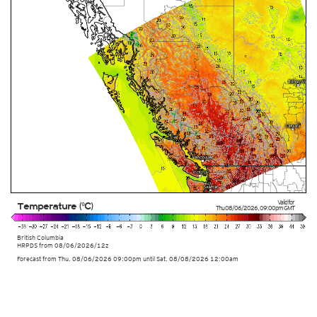
Valid for
Temperature (°C)
Thu 08/06/2026
,
09:00pm
GMT
British Columbia
HRPDS from
08/06/2026/12z
Forecast from Thu. 08/06/2026 09:00pm until Sat. 08/08/2026 12:00am