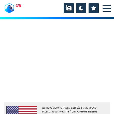
GW
We have automatically detected that you're
accessing our website from:
United States