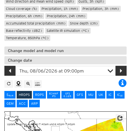
Wind direction and mean wind speed (kph)
Gusts, 3h (kph)
Cloud coverage (%)
Precipitation, 1h (mm)
Precipitation, 3h (mm)
Precipitation, 6h (mm)
Precipitation, 24h (mm)
Accumulated total precipitation (mm)
Snow depth (cm)
Base reflectivity (dBZ)
Satellite IR simulation (°C)
Temperature, 850hPa (°C)
Change model and model run
Change date
ECMWF
GFS
S
HRDPS
RDPS
GFS
MU
UK
IC
IC
4x4
AI
IFS
0.125
GEM
ACC
ARP
Data Source: Environment and Climate Change Canada
Update times: ca. 6:40am-7:40am und 6:40pm-7:40pm