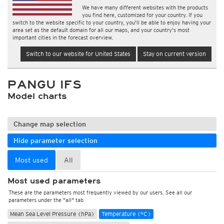
We have many different websites with the products
you find here, customized for your country. If you
switch to the website specific to your country, you'll be able to enjoy having your
area set as the default domain for all our maps, and your country's most
important cities in the forecast overview.
Switch to our website for United States
Stay on current version
PANGU IFS
Model charts
Change map selection
Hide parameter selection
Most used
All
Most used parameters
These are the parameters most frequently viewed by our users. See all our
parameters under the "all" tab
Mean Sea Level Pressure (hPa)
Temperature (°C)