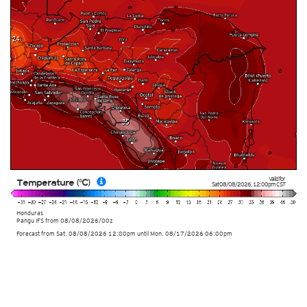
Valid for
Temperature (°C)
Sat 08/08/2026
,
12:00pm
CST
Honduras
Pangu IFS from
08/08/2026/00z
Forecast from Sat. 08/08/2026 12:00pm until Mon. 08/17/2026 06:00pm