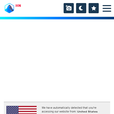
HN
We have automatically detected that you're
accessing our website from:
United States