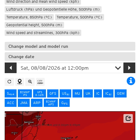
Wind direction and mean wind speed (kph)
Luftdruck (hPa) und Geopotentielle Höhe, 500hPa (m)
Temperature, 850hPa (°C)
Temperature, 500hPa (°C)
Geopotential height, 500hPa (m)
Wind speed and streamlines, 300hPa (kph)
Change model and model run
Change date
ECMWF
GFS
S
GFS
US
MU
UK
IC
IC
GEM
4x4
AI
AI
IFS
0.125
ECMWF
ACC
JMA
ARP
G
IFS
AIFS
NOAA/ECMWF
Update times: ca. 3:30am-3:45am und 3:30pm-3:45pm