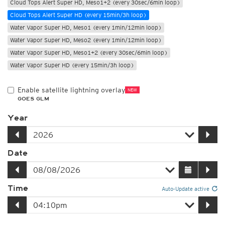
Cloud Tops Alert Super HD, Meso1+2 (every 30sec/6min loop)
Cloud Tops Alert Super HD (every 15min/3h loop)
Water Vapor Super HD, Meso1 (every 1min/12min loop)
Water Vapor Super HD, Meso2 (every 1min/12min loop)
Water Vapor Super HD, Meso1+2 (every 30sec/6min loop)
Water Vapor Super HD (every 15min/3h loop)
Enable satellite lightning overlay
NEW
GOES GLM
Year
Date
Time
Auto-Update active