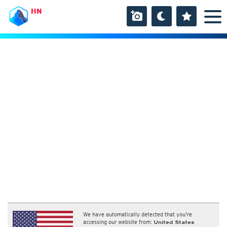
HN
We have automatically detected that you're
accessing our website from:
United States