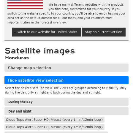
We have many different websites with the products
you find here, customized for your country. If you
switch to the website specific to your country, you'll be able to enjoy having your
area set as the default domain for all our maps, and your country's most
important cities in the forecast overview.
Switch to our website for United States
Stay on current version
Satellite images
Honduras
Change map selection
Hide satellite view selection
Select the desired satellite view. The views are grouped according to visibility: only
during the day, only at night and both during the day and at night.
During the day
Day and night
Cloud Tops Alert Super HD, Meso1 (every 1min/12min loop)
Cloud Tops Alert Super HD, Meso2 (every 1min/12min loop)