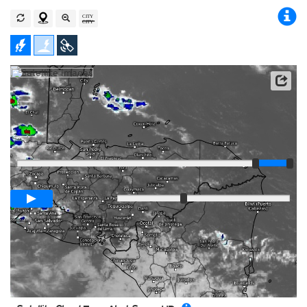
Player
Loop span
00:05h
Slow
Fast