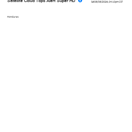
Satellite Cloud Tops Alert Super HD
Sat 08/08/2026
,
04:10pm
CST
Honduras