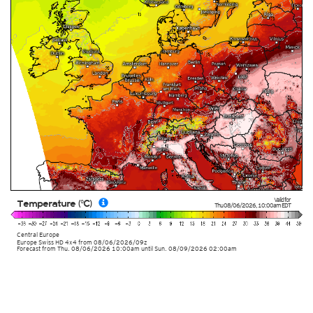
Valid for
Temperature (°C)
Thu 08/06/2026
,
10:00am
EDT
Central Europe
Europe Swiss HD 4x4
from
08/06/2026/09z
Forecast from Thu. 08/06/2026 10:00am until Sun. 08/09/2026 02:00am