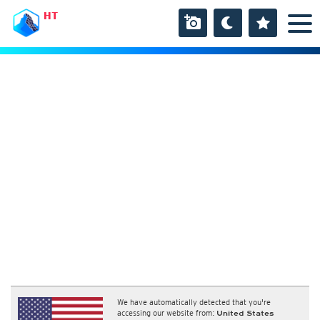
HT
We have automatically detected that you're
accessing our website from:
United States