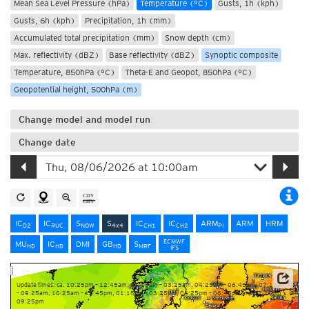
Mean Sea Level Pressure (hPa)
Temperature (°C)
Gusts, 1h (kph)
Gusts, 6h (kph)
Precipitation, 1h (mm)
Accumulated total precipitation (mm)
Snow depth (cm)
Max. reflectivity (dBZ)
Base reflectivity (dBZ)
Synoptic composite
Temperature, 850hPa (°C)
Theta-E and Geopot, 850hPa (°C)
Geopotential height, 500hPa (m)
Change model and model run
Change date
IC
IC
S
S
IC
IC
ARM
ARM
HRM
D2
RUC
NOW
4x4
CH1
CH2
PI
ECMWF
MU
IC
DMI
GB
S
HD
HD
HD
MRF
IFS
Update times: ca. 10:25pm – 12:45am, 01:15am – 03:25am, 04:25am – 06:45am, 07:15am
– 09:25am, 10:25am – 12:45pm, 01:15pm – 03:25pm, 04:25pm – 06:45pm and 07:15pm –
09:25pm