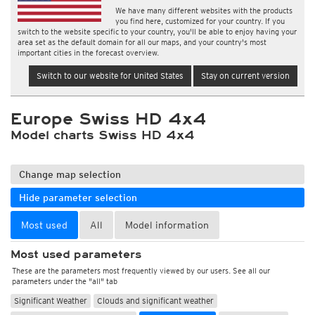
We have many different websites with the products
you find here, customized for your country. If you
switch to the website specific to your country, you'll be able to enjoy having your
area set as the default domain for all our maps, and your country's most
important cities in the forecast overview.
Switch to our website for United States
Stay on current version
Europe Swiss HD 4x4
Model charts Swiss HD 4x4
Change map selection
Hide parameter selection
Most used
All
Model information
Most used parameters
These are the parameters most frequently viewed by our users. See all our
parameters under the "all" tab
Significant Weather
Clouds and significant weather