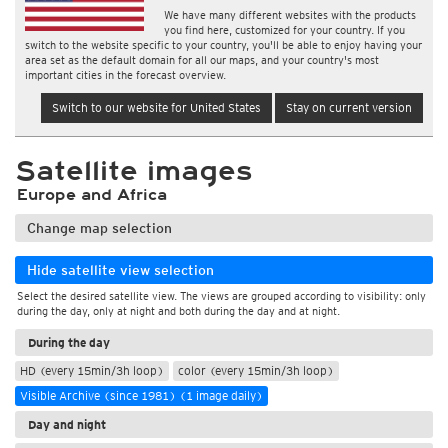
We have many different websites with the products
you find here, customized for your country. If you
switch to the website specific to your country, you'll be able to enjoy having your
area set as the default domain for all our maps, and your country's most
important cities in the forecast overview.
Switch to our website for United States
Stay on current version
Satellite images
Europe and Africa
Change map selection
Hide satellite view selection
Select the desired satellite view. The views are grouped according to visibility: only
during the day, only at night and both during the day and at night.
During the day
HD (every 15min/3h loop)
color (every 15min/3h loop)
Visible Archive (since 1981) (1 image daily)
Day and night