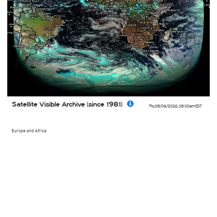
Satellite Visible Archive (since 1981)
Thu 08/06/2026
,
08:00am
EDT
Europe and Africa