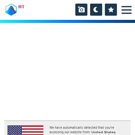
HT
We have automatically detected that you're
accessing our website from:
United States