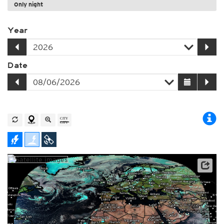
Only night
Year
Date
Archive data: EUMETSAT