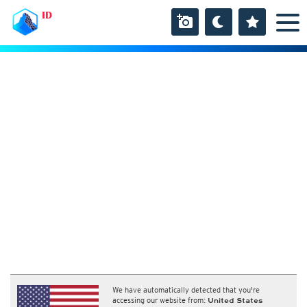
ID
We have automatically detected that you're
accessing our website from:
United States