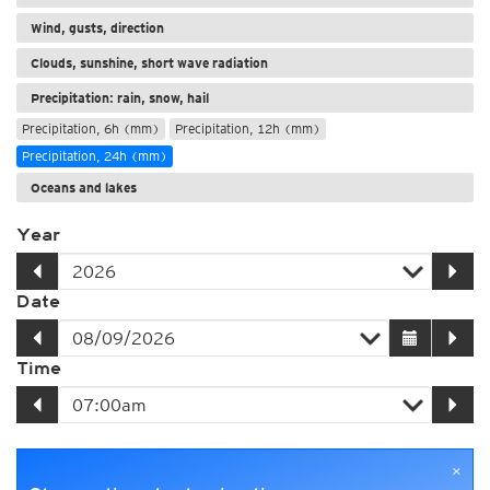
Wind, gusts, direction
Clouds, sunshine, short wave radiation
Precipitation: rain, snow, hail
Precipitation, 6h (mm)
Precipitation, 12h (mm)
Precipitation, 24h (mm)
Oceans and lakes
Year
Date
Time
×