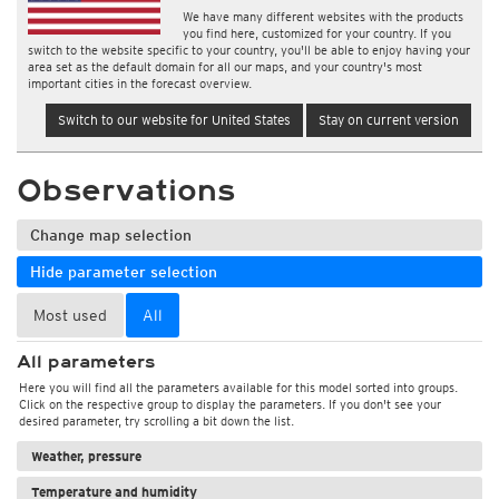
We have many different websites with the products
you find here, customized for your country. If you
switch to the website specific to your country, you'll be able to enjoy having your
area set as the default domain for all our maps, and your country's most
important cities in the forecast overview.
Switch to our website for United States
Stay on current version
Observations
Change map selection
Hide parameter selection
Most used
All
All parameters
Here you will find all the parameters available for this model sorted into groups.
Click on the respective group to display the parameters. If you don't see your
desired parameter, try scrolling a bit down the list.
Weather, pressure
Temperature and humidity