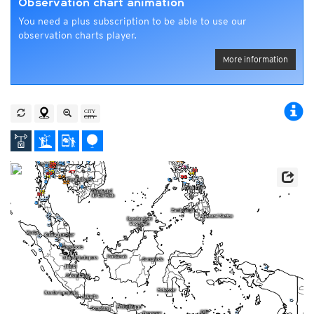
Observation chart animation
You need a plus subscription to be able to use our
observation charts player.
More information