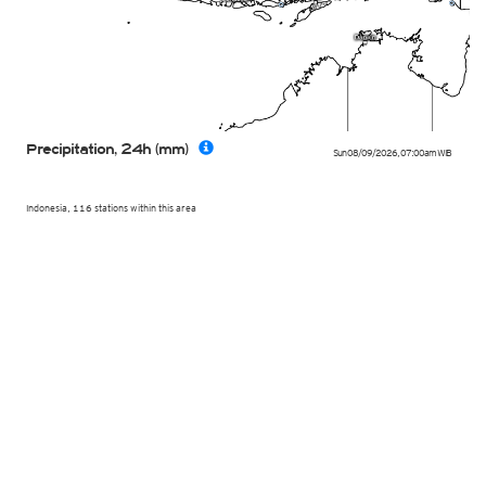
Precipitation, 24h (mm)
Sun 08/09/2026
,
07:00am
WIB
Indonesia, 116 stations within this area