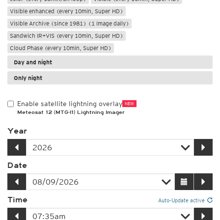
Visible enhanced (every 10min, Super HD)
Visible Archive (since 1981) (1 image daily)
Sandwich IR+VIS (every 10min, Super HD)
Cloud Phase (every 10min, Super HD)
Day and night
Only night
Enable satellite lightning overlay
NEW
Meteosat 12 (MTG-I1) Lightning Imager
Year
Date
Time
Auto-Update active