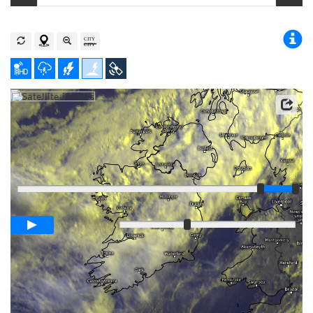
Player
Loop span
00:05h
Slow
Fast