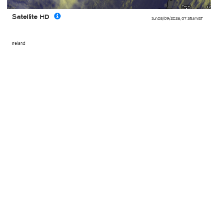
Satellite HD
Sun 08/09/2026
,
07:35am
IST
Ireland