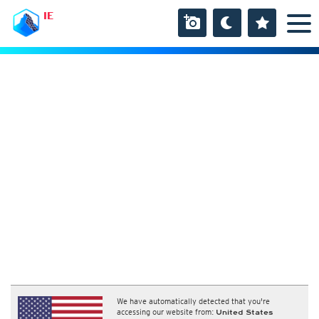
IE
We have automatically detected that you're
accessing our website from:
United States