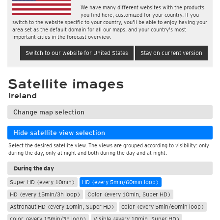
We have many different websites with the products
you find here, customized for your country. If you
switch to the website specific to your country, you'll be able to enjoy having your
area set as the default domain for all our maps, and your country's most
important cities in the forecast overview.
Switch to our website for United States
Stay on current version
Satellite images
Ireland
Change map selection
Hide satellite view selection
Select the desired satellite view. The views are grouped according to visibility: only
during the day, only at night and both during the day and at night.
During the day
Super HD (every 10min)
HD (every 5min/60min loop)
HD (every 15min/3h loop)
Color (every 10min, Super HD)
Astronaut HD (every 10min, Super HD)
color (every 5min/60min loop)
color (every 15min/3h loop)
Visible (every 10min, Super HD)