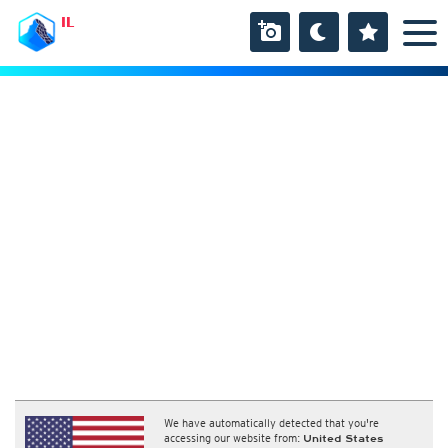
IL
We have automatically detected that you're
accessing our website from:
United States