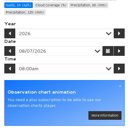
Gusts, 1h (kph)
Cloud coverage (%)
Precipitation, 6h (mm)
Precipitation, 12h (mm)
Year
Date
Time
×
Observation chart animation
You need a plus subscription to be able to use our
observation charts player.
More information