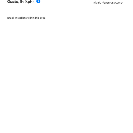
Gusts, 1h (kph)
Fri 08/07/2026
,
08:00am
IDT
Israel, 0 stations within this area