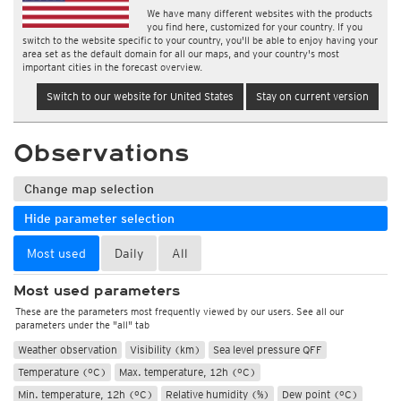
We have many different websites with the products
you find here, customized for your country. If you
switch to the website specific to your country, you'll be able to enjoy having your
area set as the default domain for all our maps, and your country's most
important cities in the forecast overview.
Switch to our website for United States
Stay on current version
Observations
Change map selection
Hide parameter selection
Most used
Daily
All
Most used parameters
These are the parameters most frequently viewed by our users. See all our
parameters under the "all" tab
Weather observation
Visibility (km)
Sea level pressure QFF
Temperature (°C)
Max. temperature, 12h (°C)
Min. temperature, 12h (°C)
Relative humidity (%)
Dew point (°C)