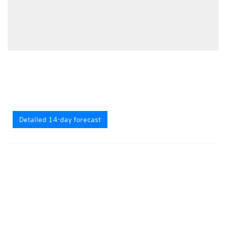
Detailed 14-day forecast