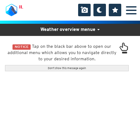
IL
Weather overview menue
Tap on the black bar above to open our
NOTICE
additional menu which allows you to navigate directly
to your desired information.
Don't show this message again