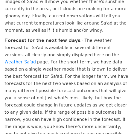
images of Sa‘ad will show you whether there’s sunshine
currently in the area, or if clouds are making for a more
gloomy day. Finally, current observations will tell you
what current temperatures look like around Sa‘ad at the
moment, as well as if it's humid and/or windy.
- The weather
Forecast for the next few days
forecast for Sa‘ad is available in several different
versions, all clearly and simply displayed here on the
Weather Sa‘ad
page. For the short term, we have data
based on a single weather model that is known to deliver
the best forecast for Sa‘ad. For the longer term, we have
forecasts for the next two weeks based on an analysis of
many different possible forecast outcomes that will give
you a sense of not just what's most likely, but how the
forecast could change in future updates as we get closer
to any given date. If the range of possible outcomes is
narrow, you can have high confidence in the forecast. If
the range is wide, you know there’s more uncertainty,
and to not give too much credence to any one possible