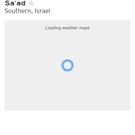
Sa‘ad
Southern, Israel
Loading weather maps