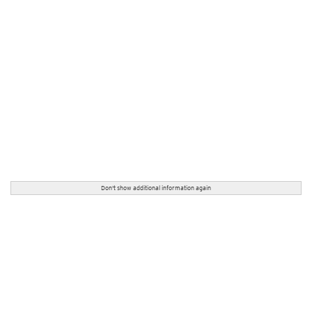
Don't show additional information again