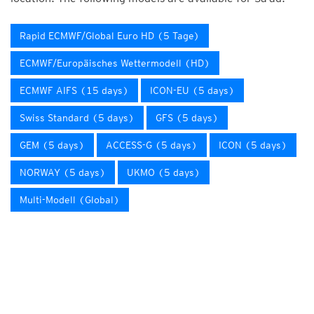
Rapid ECMWF/Global Euro HD (5 Tage)
ECMWF/Europäisches Wettermodell (HD)
ECMWF AIFS (15 days)
ICON-EU (5 days)
Swiss Standard (5 days)
GFS (5 days)
GEM (5 days)
ACCESS-G (5 days)
ICON (5 days)
NORWAY (5 days)
UKMO (5 days)
Multi-Modell (Global)