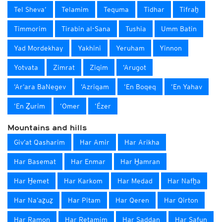
Tel Sheva‘
Telamim
Tequma
Tidhar
Tifraẖ
Timmorim
Tirabin al-Sana
Tushia
Umm Batin
Yad Mordekhay
Yakhini
Yeruham
Yinnon
Yotvata
Zimrat
Ziqim
‘Arugot
‘Ar‘ara BaNegev
‘Azriqam
‘En Boqeq
‘En Yahav
‘En Ẕurim
‘Omer
‘Ézer
Mountains and hills
Giv‘at Qasharim
Har Amir
Har Arikha
Har Basemat
Har Enmar
Har H̱amran
Har H̱emet
Har Karkom
Har Medad
Har Nafẖa
Har Na‘aẕuẕ
Har Pitam
Har Qeren
Har Qirton
Har Ramon
Har Retamim
Har Saddan
Har Safun