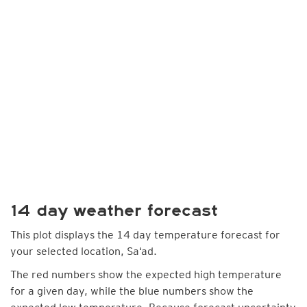
14 day weather forecast
This plot displays the 14 day temperature forecast for
your selected location, Sa‘ad.
The red numbers show the expected high temperature
for a given day, while the blue numbers show the