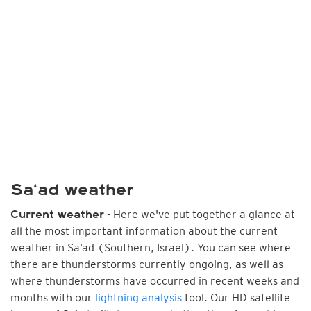
Sa‘ad weather
- Here we've put together a glance at
Current weather
all the most important information about the current
weather in Sa‘ad (Southern, Israel). You can see where
there are thunderstorms currently ongoing, as well as
where thunderstorms have occurred in recent weeks and
months with our
lightning analysis
tool. Our HD satellite