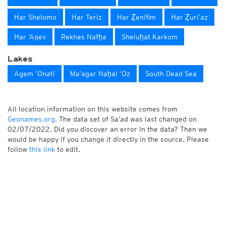
Har Shelomo
Har Teriz
Har Ẕenifim
Har Ẕuri’az
Har ‘Aqev
Rekhes Nafẖa
Sheluẖat Karkom
Lakes
Agem ’Onati
Ma’agar Naẖal ‘Oz
South Dead Sea
All location information on this website comes from
Geonames.org
. The data set of Sa‘ad was last changed on
02/07/2022. Did you discover an error in the data? Then we
would be happy if you change it directly in the source. Please
follow
this link
to edit.