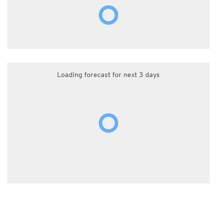
Loading forecast for next 3 days