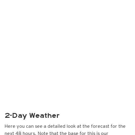
2-Day Weather
Here you can see a detailed look at the forecast for the
next 48 hours. Note that the base for this is our