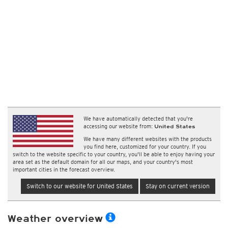
We have automatically detected that you're
accessing our website from:
United States
We have many different websites with the products
you find here, customized for your country. If you
switch to the website specific to your country, you'll be able to enjoy having your
area set as the default domain for all our maps, and your country's most
important cities in the forecast overview.
Switch to our website for United States
Stay on current version
Weather overview