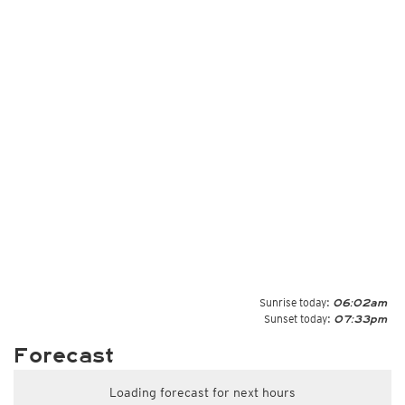
Sunrise today:
06:02am
Sunset today:
07:33pm
Forecast
Loading forecast for next hours