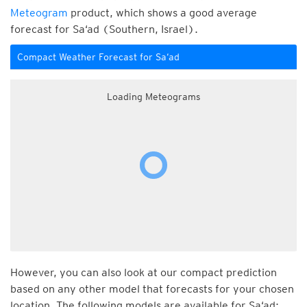
Meteogram
product, which shows a good average
forecast for Sa‘ad (Southern, Israel).
Compact Weather Forecast for Sa‘ad
Loading Meteograms
However, you can also look at our compact prediction
based on any other model that forecasts for your chosen
location. The following models are available for Sa‘ad: