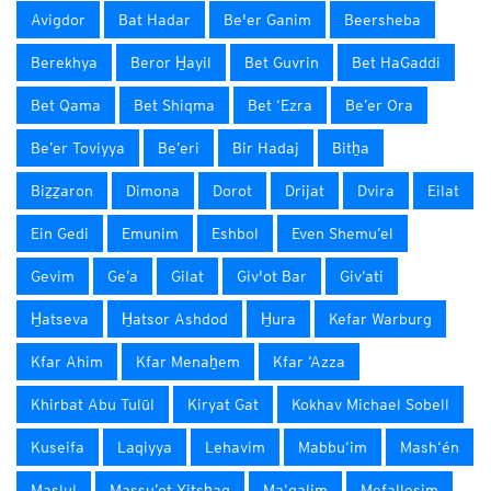
Avigdor
Bat Hadar
Be'er Ganim
Beersheba
Berekhya
Beror H̱ayil
Bet Guvrin
Bet HaGaddi
Bet Qama
Bet Shiqma
Bet ‘Ezra
Be’er Ora
Be’er Toviyya
Be’eri
Bir Hadaj
Bitẖa
Biẕẕaron
Dimona
Dorot
Drijat
Dvira
Eilat
Ein Gedi
Emunim
Eshbol
Even Shemu’el
Gevim
Ge’a
Gilat
Giv'ot Bar
Giv‘ati
H̱atseva
H̱atsor Ashdod
H̱ura
Kefar Warburg
Kfar Ahim
Kfar Menaẖem
Kfar ‘Azza
Khirbat Abu Tulūl
Kiryat Gat
Kokhav Michael Sobell
Kuseifa
Laqiyya
Lehavim
Mabbu‘im
Mash‘én
Maslul
Massu’ot Yitsẖaq
Ma‘galim
Mefallesim