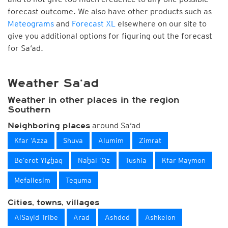
forecast outcome. We also have other products such as
Meteograms
and
Forecast XL
elsewhere on our site to
give you additional options for figuring out the forecast
for Sa‘ad.
Weather Sa‘ad
Weather in other places in the region
Southern
around Sa‘ad
Neighboring places
Kfar ‘Azza
Shuva
Alumim
Zimrat
Be’erot Yiẕẖaq
Naẖal ‘Oz
Tushia
Kfar Maymon
Mefallesim
Tequma
Cities, towns, villages
AlSayid Tribe
Arad
Ashdod
Ashkelon