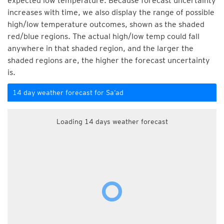
expected low temperature. Because forecast uncertainty
increases with time, we also display the range of possible
high/low temperature outcomes, shown as the shaded
red/blue regions. The actual high/low temp could fall
anywhere in that shaded region, and the larger the
shaded regions are, the higher the forecast uncertainty
is.
14 day weather forecast for Sa‘ad
Loading 14 days weather forecast