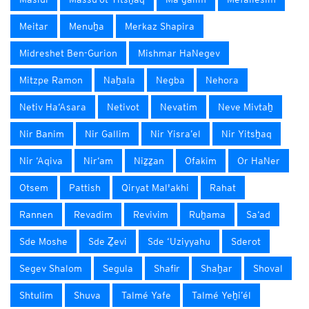
Meitar
Menuẖa
Merkaz Shapira
Midreshet Ben-Gurion
Mishmar HaNegev
Mitzpe Ramon
Naẖala
Negba
Nehora
Netiv Ha‘Asara
Netivot
Nevatim
Neve Mivtaẖ
Nir Banim
Nir Gallim
Nir Yisra’el
Nir Yitsẖaq
Nir ‘Aqiva
Nir‘am
Niẕẕan
Ofakim
Or HaNer
Otsem
Pattish
Qiryat Mal'akhi
Rahat
Rannen
Revadim
Revivim
Ruẖama
Sa‘ad
Sde Moshe
Sde Ẕevi
Sde ‘Uziyyahu
Sderot
Segev Shalom
Segula
Shafir
Shaẖar
Shoval
Shtulim
Shuva
Talmé Yafe
Talmé Yeẖi’él