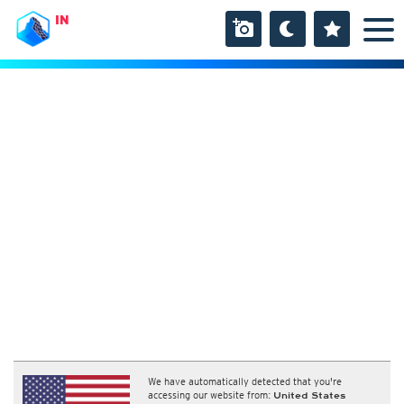
IN
We have automatically detected that you're
accessing our website from:
United States