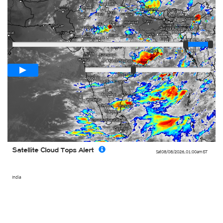
Player
Loop span
00:05h
Slow
Fast
Satellite Cloud Tops Alert
Sat 08/08/2026
,
01:00am
IST
India