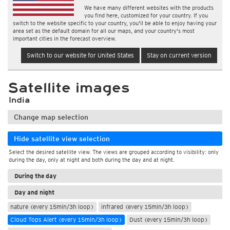
We have many different websites with the products
you find here, customized for your country. If you
switch to the website specific to your country, you'll be able to enjoy having your
area set as the default domain for all our maps, and your country's most
important cities in the forecast overview.
Switch to our website for United States
Stay on current version
Satellite images
India
Change map selection
Hide satellite view selection
Select the desired satellite view. The views are grouped according to visibility: only
during the day, only at night and both during the day and at night.
During the day
Day and night
nature (every 15min/3h loop)
infrared (every 15min/3h loop)
Cloud Tops Alert (every 15min/3h loop)
Dust (every 15min/3h loop)