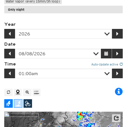
Water Vapor (every 15min/3h loop)
Only night
Year
Date
Time
Auto-Update active