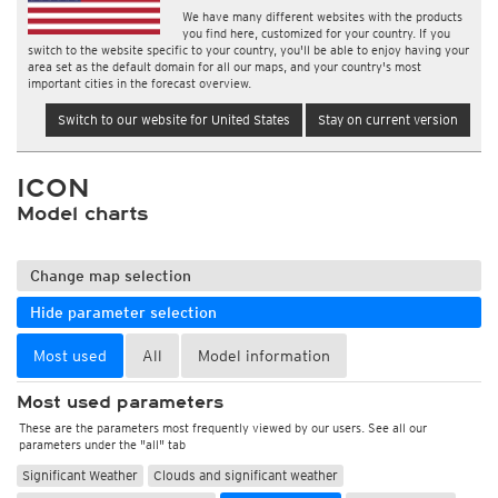
We have many different websites with the products
you find here, customized for your country. If you
switch to the website specific to your country, you'll be able to enjoy having your
area set as the default domain for all our maps, and your country's most
important cities in the forecast overview.
Switch to our website for United States
Stay on current version
ICON
Model charts
Change map selection
Hide parameter selection
Most used
All
Model information
Most used parameters
These are the parameters most frequently viewed by our users. See all our
parameters under the "all" tab
Significant Weather
Clouds and significant weather