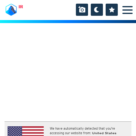
IR
We have automatically detected that you're
accessing our website from:
United States