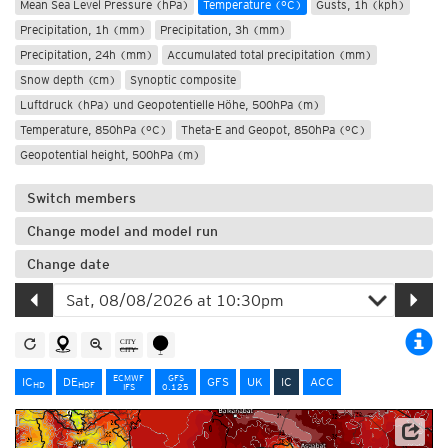
Mean Sea Level Pressure (hPa)
Temperature (°C)
Gusts, 1h (kph)
Precipitation, 1h (mm)
Precipitation, 3h (mm)
Precipitation, 24h (mm)
Accumulated total precipitation (mm)
Snow depth (cm)
Synoptic composite
Luftdruck (hPa) und Geopotentielle Höhe, 500hPa (m)
Temperature, 850hPa (°C)
Theta-E and Geopot, 850hPa (°C)
Geopotential height, 500hPa (m)
Switch members
Change model and model run
Change date
ECMWF
GFS
IC
DE
GFS
UK
IC
ACC
HD
HD
F
IFS
0.125
Data: Deutscher Wetterdienst (DWD)