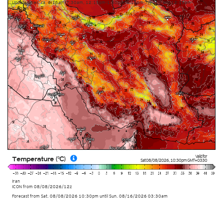
Update times: ca. 6:15am-7:30am, 12:15pm-1:30pm, 6:15pm-7:30pm and 12:15am-
1:30am
Valid for
Temperature (°C)
Sat 08/08/2026
,
10:30pm
GMT+0330
Iran
ICON
from
08/08/2026/12z
Forecast from Sat. 08/08/2026 10:30pm until Sun. 08/16/2026 03:30am