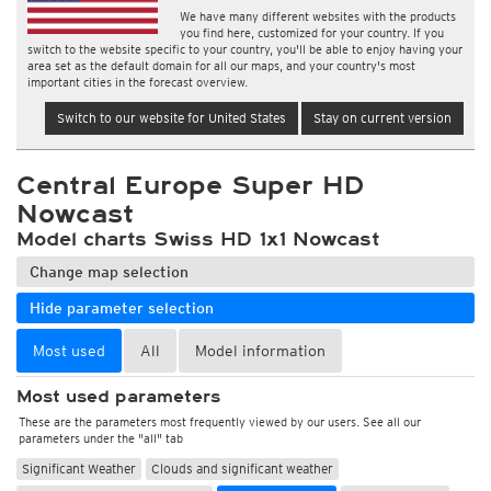
We have many different websites with the products
you find here, customized for your country. If you
switch to the website specific to your country, you'll be able to enjoy having your
area set as the default domain for all our maps, and your country's most
important cities in the forecast overview.
Switch to our website for United States
Stay on current version
Central Europe Super HD
Nowcast
Model charts Swiss HD 1x1 Nowcast
Change map selection
Hide parameter selection
Most used
All
Model information
Most used parameters
These are the parameters most frequently viewed by our users. See all our
parameters under the "all" tab
Significant Weather
Clouds and significant weather