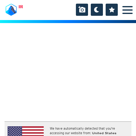
IR
We have automatically detected that you're
accessing our website from:
United States