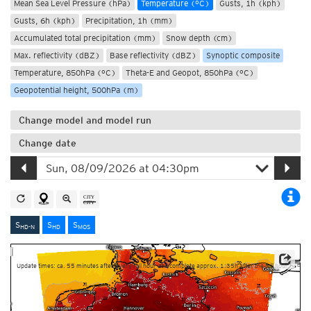
Mean Sea Level Pressure (hPa)
Temperature (°C)
Gusts, 1h (kph)
Gusts, 6h (kph)
Precipitation, 1h (mm)
Accumulated total precipitation (mm)
Snow depth (cm)
Max. reflectivity (dBZ)
Base reflectivity (dBZ)
Synoptic composite
Temperature, 850hPa (°C)
Theta-E and Geopot, 850hPa (°C)
Geopotential height, 500hPa (m)
Change model and model run
Change date
S
S
S
HD-N
HD
MOS
Update times: ca. 55 minutes after every full hour and complete approx. 1:35h after the full hour.