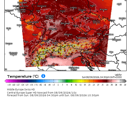
Valid for
Temperature (°C)
Sun 08/09/2026
,
04:30pm
GMT+0330
Middle Europe Swiss HD
Central Europe Super HD Nowcast
from
08/09/2026/10z
Forecast from Sun. 08/09/2026 04:30pm until Sun. 08/09/2026 10:30pm