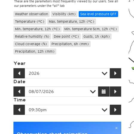
These are the parameters most frequently viewed by our users. See all
our parameters under the "all" tab
Weather observation
Visibility (km)
Sea level pressure QFF
Temperature (°C)
Max. temperature, 12h (°C)
Min. temperature, 12h (°C)
Min. temperature 5cm, 12h (°C)
Relative humidity (%)
Dew point (°C)
Gusts, 1h (kph)
Cloud coverage (%)
Precipitation, 6h (mm)
Precipitation, 12h (mm)
Year
Date
Time
×