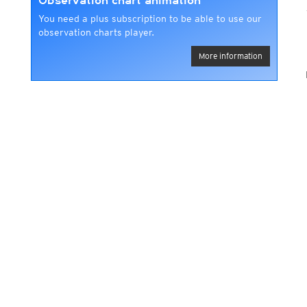
Observation chart animation
You need a plus subscription to be able to use our
observation charts player.
More information