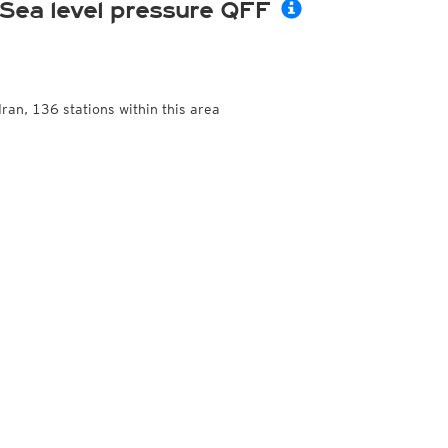
Sea level pressure QFF
Iran, 136 stations within this area