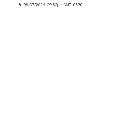
Fri 08/07/2026
,
09:30pm
GMT+0330