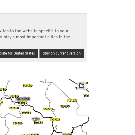
a
ght)
y and night)
d night)
itch to the website specific to your
ly)
ountry's most important cities in the
(once a day)
ericas
site for United States
Stay on current version
ght)
y and night)
d night)
ly)
 only)