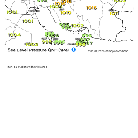
994
1002
1018
1016
1004
1016
1001
1010
1011
1001
995
1002
995
996
1004
996
995
996
997
997
996
998
996
996
997
1003
998
Sea Level Pressure QNH (hPa)
Fri 08/07/2026
,
08:30pm
GMT+0330
Iran, 68 stations within this area