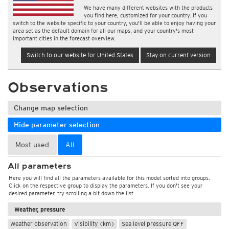
We have many different websites with the products
you find here, customized for your country. If you
switch to the website specific to your country, you'll be able to enjoy having your
area set as the default domain for all our maps, and your country's most
important cities in the forecast overview.
Switch to our website for United States
Stay on current version
Observations
Change map selection
Hide parameter selection
Most used
All
All parameters
Here you will find all the parameters available for this model sorted into groups.
Click on the respective group to display the parameters. If you don't see your
desired parameter, try scrolling a bit down the list.
Weather, pressure
Weather observation
Visibility (km)
Sea level pressure QFF