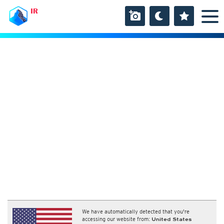
IR
We have automatically detected that you're
accessing our website from:
United States