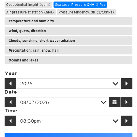
Geopotential height (gpm)
Sea Level Pressure QNH (hPa)
Air pressure at station (hPa)
Pressure tendency, 3h (1/10hPa)
Temperature and humidity
Wind, gusts, direction
Clouds, sunshine, short wave radiation
Precipitation: rain, snow, hail
Oceans and lakes
Year
Date
Time