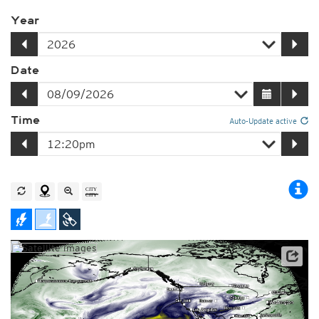
Year
Date
Time
Auto-Update active