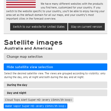
We have many different websites with the products
you find here, customized for your country. If you
switch to the website specific to your country, you'll be able to enjoy having your
area set as the default domain for all our maps, and your country's most
important cities in the forecast overview.
Switch to our website for United States
Stay on current version
Satellite images
Australia and Americas
Change map selection
Hide satellite view selection
Select the desired satellite view. The views are grouped according to visibility: only
during the day, only at night and both during the day and at night.
During the day
Day and night
Cloud Tops Alert Super HD (every 15min/3h loop)
Water Vapor Super HD (every 15min/3h loop)