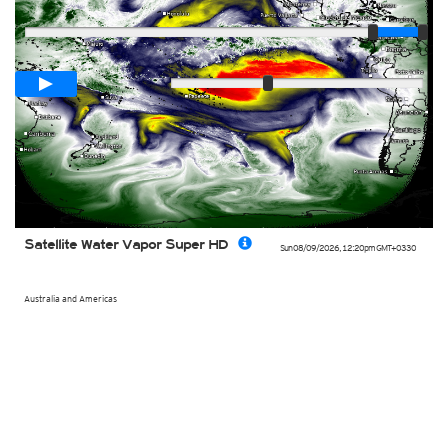
Player
Loop span
00:05h
Slow
Fast
Satellite Water Vapor Super HD
Sun 08/09/2026
,
12:20pm
GMT+0330
Australia and Americas