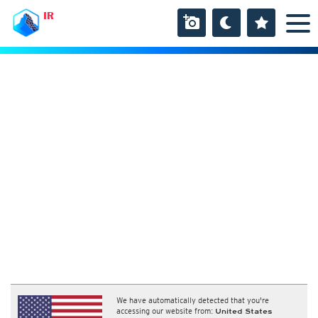
IR
We have automatically detected that you're
accessing our website from:
United States