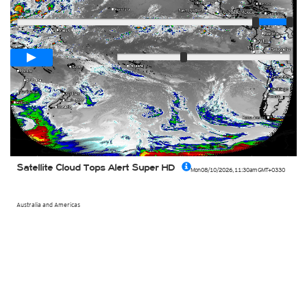
Player
Loop span
00:05h
Slow
Fast
Satellite Cloud Tops Alert Super HD
Mon 08/10/2026
,
11:30am
GMT+0330
Australia and Americas