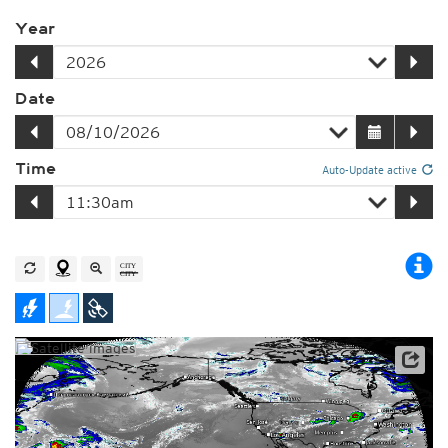
Year
Date
Time
Auto-Update active