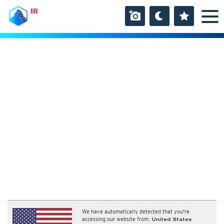
IR
We have automatically detected that you're
accessing our website from:
United States