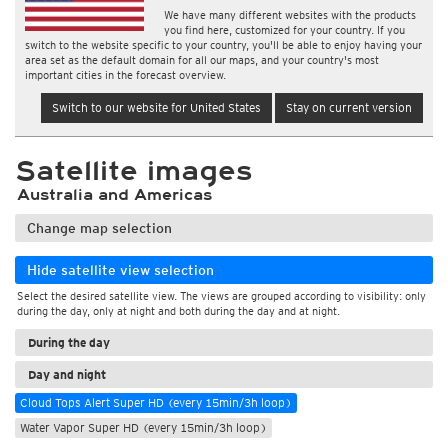
We have many different websites with the products
you find here, customized for your country. If you
switch to the website specific to your country, you'll be able to enjoy having your
area set as the default domain for all our maps, and your country's most
important cities in the forecast overview.
Switch to our website for United States
Stay on current version
Satellite images
Australia and Americas
Change map selection
Hide satellite view selection
Select the desired satellite view. The views are grouped according to visibility: only
during the day, only at night and both during the day and at night.
During the day
Day and night
Cloud Tops Alert Super HD (every 15min/3h loop)
Water Vapor Super HD (every 15min/3h loop)