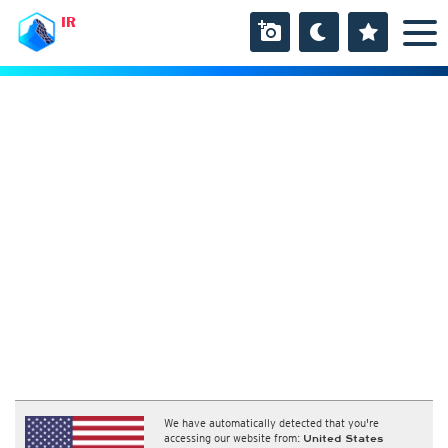
IR
We have automatically detected that you're
accessing our website from:
United States