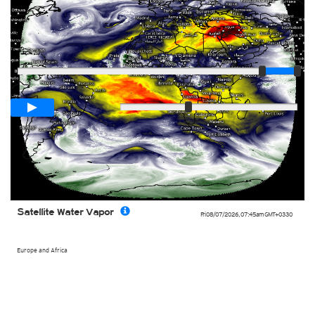
Player
Loop span
03:00h
Slow
Fast
Satellite Water Vapor
Fri 08/07/2026
,
07:45am
GMT+0330
Europe and Africa