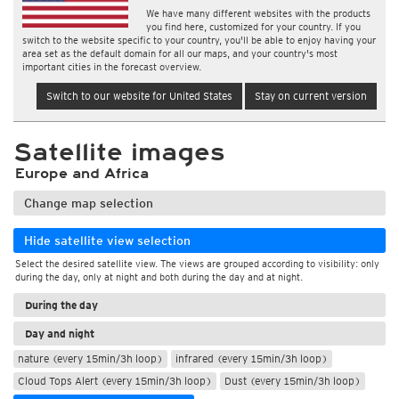
We have many different websites with the products
you find here, customized for your country. If you
switch to the website specific to your country, you'll be able to enjoy having your
area set as the default domain for all our maps, and your country's most
important cities in the forecast overview.
Switch to our website for United States
Stay on current version
Satellite images
Europe and Africa
Change map selection
Hide satellite view selection
Select the desired satellite view. The views are grouped according to visibility: only
during the day, only at night and both during the day and at night.
During the day
Day and night
nature (every 15min/3h loop)
infrared (every 15min/3h loop)
Cloud Tops Alert (every 15min/3h loop)
Dust (every 15min/3h loop)