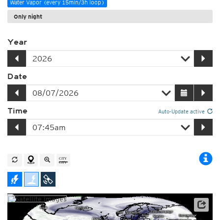
Water Vapor (every 15min/3h loop)
Only night
Year
Date
Time
Auto-Update active
Satellite data: EUMETSAT