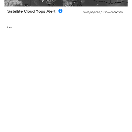
Satellite Cloud Tops Alert
Sat 08/08/2026
,
01:30am
GMT+0330
Iran