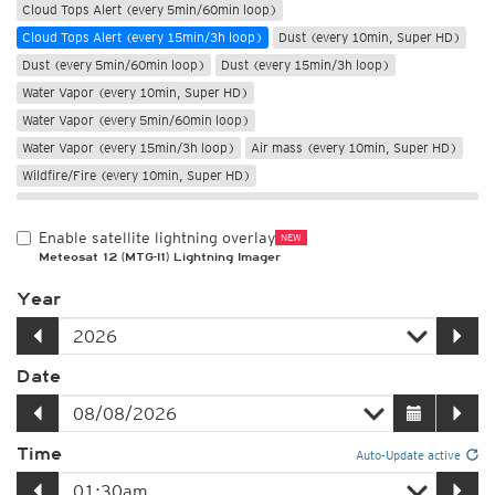
Cloud Tops Alert (every 5min/60min loop)
Cloud Tops Alert (every 15min/3h loop)
Dust (every 10min, Super HD)
Dust (every 5min/60min loop)
Dust (every 15min/3h loop)
Water Vapor (every 10min, Super HD)
Water Vapor (every 5min/60min loop)
Water Vapor (every 15min/3h loop)
Air mass (every 10min, Super HD)
Wildfire/Fire (every 10min, Super HD)
Only night
Enable satellite lightning overlay
NEW
Meteosat 12 (MTG-I1) Lightning Imager
Year
Date
Time
Auto-Update active