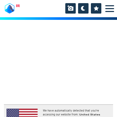
IR
We have automatically detected that you're
accessing our website from:
United States