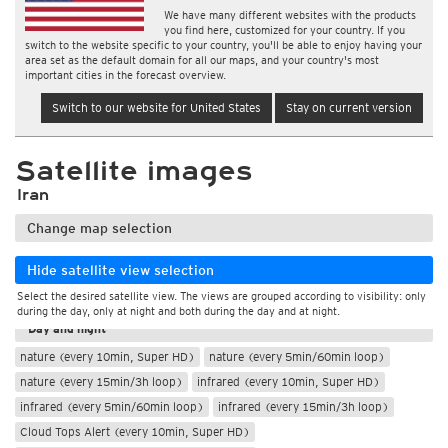
We have many different websites with the products
you find here, customized for your country. If you
switch to the website specific to your country, you'll be able to enjoy having your
area set as the default domain for all our maps, and your country's most
important cities in the forecast overview.
Switch to our website for United States
Stay on current version
Satellite images
Iran
Change map selection
Hide satellite view selection
Select the desired satellite view. The views are grouped according to visibility: only
During the day
during the day, only at night and both during the day and at night.
Day and night
nature (every 10min, Super HD)
nature (every 5min/60min loop)
nature (every 15min/3h loop)
infrared (every 10min, Super HD)
infrared (every 5min/60min loop)
infrared (every 15min/3h loop)
Cloud Tops Alert (every 10min, Super HD)