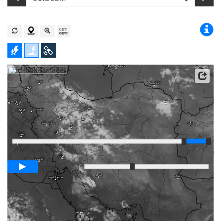
Satellite data: EUMETSAT
Player
Loop span
03:00h
Slow
Fast