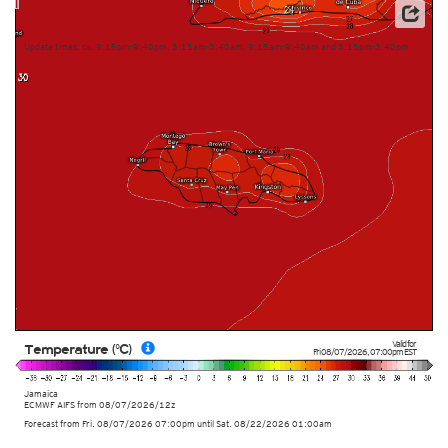
This service is based on data and products of the European Centre for Medium-range Weather
Forecasts (ECMWF)
Update times: ca. 9:15pm-9:40pm, 3:15am-3:40am, 9:15am-9:40am and 3:15pm-3:40pm
Valid for
Temperature (°C)
Fri 08/07/2026
,
07:00pm
EST
Jamaica
ECMWF AIFS from
08/07/2026/12z
Forecast from Fri. 08/07/2026 07:00pm until Sat. 08/22/2026 01:00am