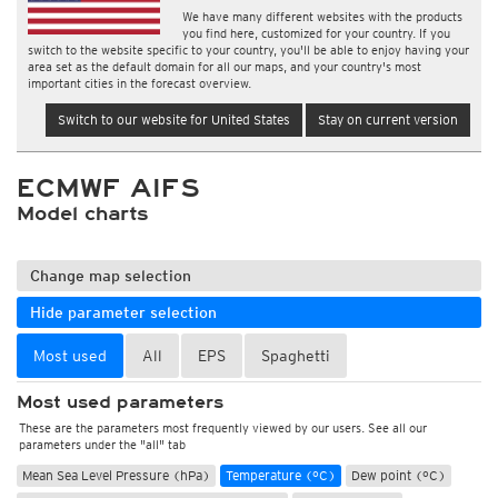
We have many different websites with the products
you find here, customized for your country. If you
switch to the website specific to your country, you'll be able to enjoy having your
area set as the default domain for all our maps, and your country's most
important cities in the forecast overview.
Switch to our website for United States
Stay on current version
ECMWF AIFS
Model charts
Change map selection
Hide parameter selection
Most used
All
EPS
Spaghetti
Most used parameters
These are the parameters most frequently viewed by our users. See all our
parameters under the "all" tab
Mean Sea Level Pressure (hPa)
Temperature (°C)
Dew point (°C)