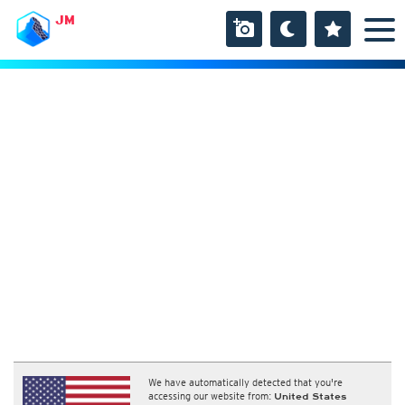
JM
We have automatically detected that you're
accessing our website from:
United States