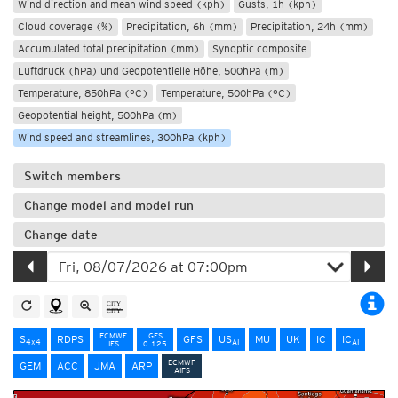
Wind direction and mean wind speed (kph)
Gusts, 1h (kph)
Cloud coverage (%)
Precipitation, 6h (mm)
Precipitation, 24h (mm)
Accumulated total precipitation (mm)
Synoptic composite
Luftdruck (hPa) und Geopotentielle Höhe, 500hPa (m)
Temperature, 850hPa (°C)
Temperature, 500hPa (°C)
Geopotential height, 500hPa (m)
Wind speed and streamlines, 300hPa (kph)
Switch members
Change model and model run
Change date
ECMWF
GFS
S
RDPS
GFS
US
MU
UK
IC
IC
4x4
AI
AI
IFS
0.125
ECMWF
GEM
ACC
JMA
ARP
AIFS