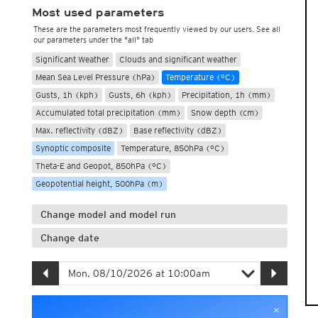
Most used parameters
These are the parameters most frequently viewed by our users. See all
our parameters under the "all" tab
Significant Weather
Clouds and significant weather
Mean Sea Level Pressure (hPa)
Temperature (°C)
Gusts, 1h (kph)
Gusts, 6h (kph)
Precipitation, 1h (mm)
Accumulated total precipitation (mm)
Snow depth (cm)
Max. reflectivity (dBZ)
Base reflectivity (dBZ)
Synoptic composite
Temperature, 850hPa (°C)
Theta-E and Geopot, 850hPa (°C)
Geopotential height, 500hPa (m)
Change model and model run
Change date
×