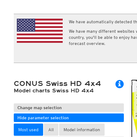
ECMWF IFS HRES 0z/12z
Central Europe S
Cloud types, high clouds
Multi Model
ICON-D2
UKMO
ICON-RUC
NEW
ICON
We have automatically detected th
AROME
GFS 0.125°
AROME-PI
We have many different websites wi
GFS
HARMONIE
country, you'll be able to enjoy h
ARPEGE
Central Europe Mu
forecast overview.
GEM
Europe Swiss HD 
ACCESS-G
Europe Swiss HD 
GDAPS/UM
ECMWFbase Swis
JMA
Swiss-MRF
ICON-EU
ICON-EU Flash
CONUS Swiss HD 4x4
HARMONIE DMI
ICON-CH1
Model charts Swiss HD 4x4
NEW
ICON-CH2
NEW
UKMO UK
HARMONIE FMI
Change map selection
Hide parameter selection
Most used
All
Model information