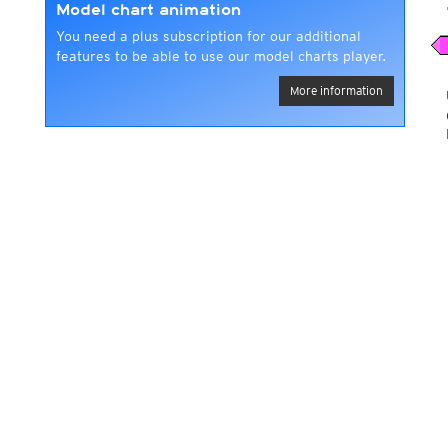
Model chart animation
You need a plus subscription for our additional
features to be able to use our model charts player.
More information