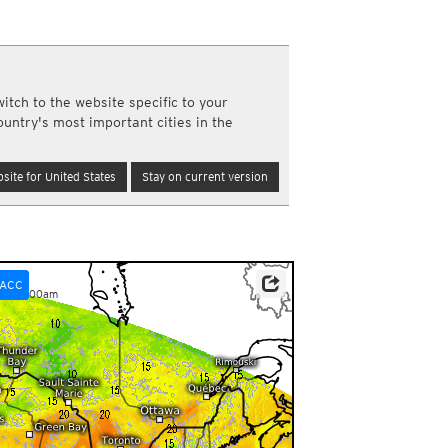
a
ght)
y and night)
d night)
itch to the website specific to your
ly)
ountry's most important cities in the
(once a day)
ericas
site for United States
Stay on current version
ght)
y and night)
d night)
ly)
 only)
ACC
pm-01:00am