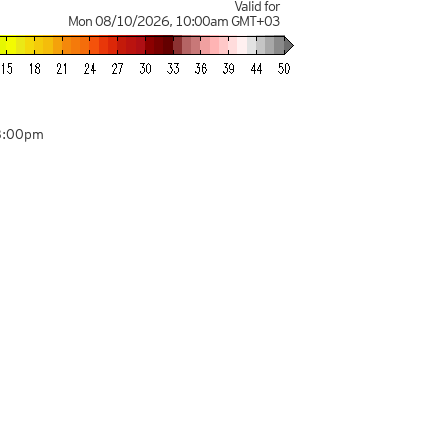
Valid for
Mon 08/10/2026
,
10:00am
GMT+03
8:00pm