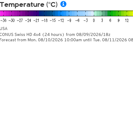
Temperature (°C)
USA
CONUS Swiss HD 4x4
(24 hours)
from
08/09/2026/18z
Forecast from Mon. 08/10/2026 10:00am until Tue. 08/11/2026 0