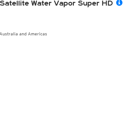
Satellite Water Vapor Super HD
Australia and Americas