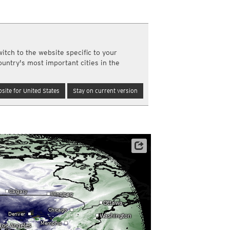
a
ght)
y and night)
d night)
itch to the website specific to your
ly)
ountry's most important cities in the
(once a day)
ericas
site for United States
Stay on current version
ght)
y and night)
d night)
ly)
 only)