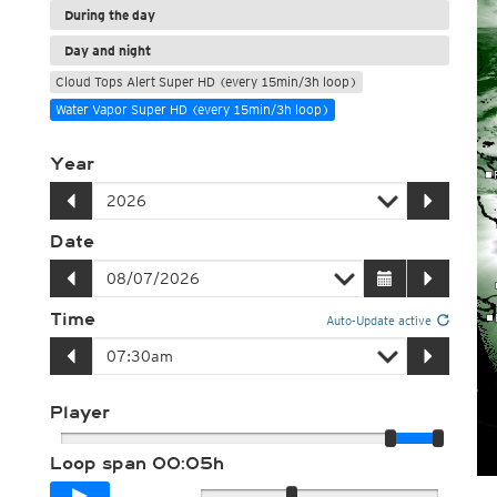
During the day
Day and night
Cloud Tops Alert Super HD (every 15min/3h loop)
Water Vapor Super HD (every 15min/3h loop)
Year
Date
Time
Auto-Update active
Player
Loop span
00:05h