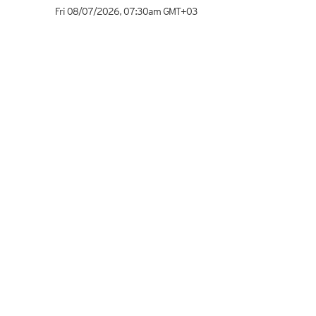
Fri 08/07/2026
,
07:30am
GMT+03