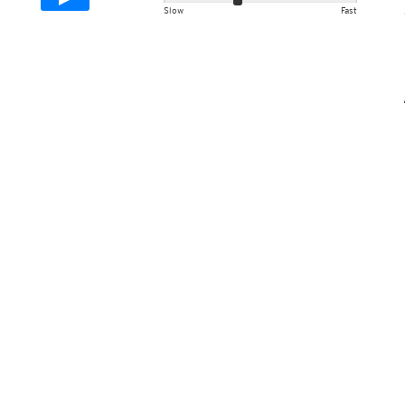
Slow
Fast