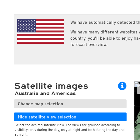
ECMWF IFS HRES 0z/12z
Central Europe S
Cloud types, high clouds
Multi Model
ICON-D2
UKMO
ICON-RUC
NEW
ICON
We have automatically detected th
AROME
GFS 0.125°
AROME-PI
We have many different websites wi
GFS
HARMONIE
country, you'll be able to enjoy h
ARPEGE
Central Europe Mu
forecast overview.
GEM
Europe Swiss HD 
ACCESS-G
Europe Swiss HD 
GDAPS/UM
ECMWFbase Swis
JMA
Swiss-MRF
ICON-EU
ICON-EU Flash
Satellite images
HARMONIE DMI
ICON-CH1
NEW
Australia and Americas
ICON-CH2
NEW
UKMO UK
Change map selection
HARMONIE FMI
Hide satellite view selection
Select the desired satellite view. The views are grouped according to
visibility: only during the day, only at night and both during the day and
at night.