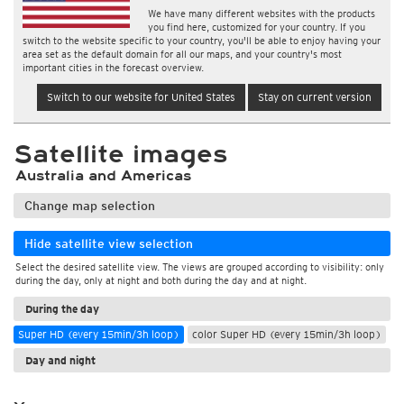
We have many different websites with the products
you find here, customized for your country. If you
switch to the website specific to your country, you'll be able to enjoy having your
area set as the default domain for all our maps, and your country's most
important cities in the forecast overview.
Switch to our website for United States
Stay on current version
Satellite images
Australia and Americas
Change map selection
Hide satellite view selection
Select the desired satellite view. The views are grouped according to visibility: only
during the day, only at night and both during the day and at night.
During the day
Super HD (every 15min/3h loop)
color Super HD (every 15min/3h loop)
Day and night