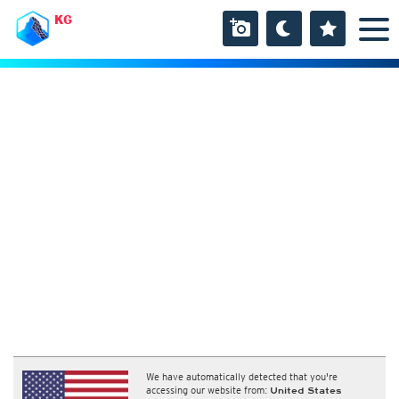
KG
We have automatically detected that you're
accessing our website from:
United States