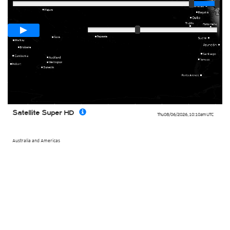
Loop span
00:05h
Slow
Fast
Satellite Super HD
Thu 08/06/2026
,
10:10am
UTC
Australia and Americas