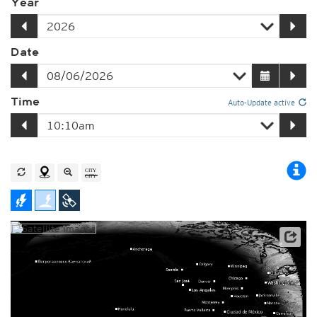
Year
Date
Time
Auto-Update active
Player