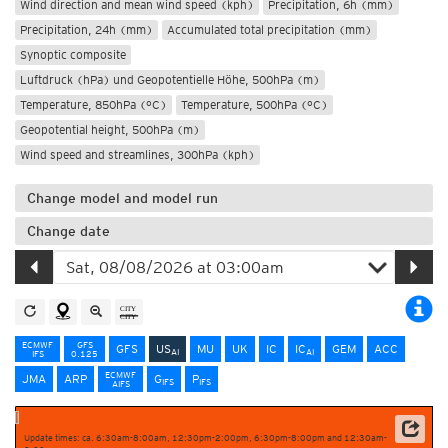
Wind direction and mean wind speed (kph)
Precipitation, 6h (mm)
Precipitation, 24h (mm)
Accumulated total precipitation (mm)
Synoptic composite
Luftdruck (hPa) und Geopotentielle Höhe, 500hPa (m)
Temperature, 850hPa (°C)
Temperature, 500hPa (°C)
Geopotential height, 500hPa (m)
Wind speed and streamlines, 300hPa (kph)
Change model and model run
Change date
ECMWF
GFS
GFS
US
MU
UK
IC
IC
GEM
ACC
AI
AI
IFS
0.125
ECMWF
JMA
ARP
G
P
IFS
IFS
AIFS
Update times: ca. 6:30am-8:00am, 12:30pm-2:00pm, 6:30pm-8:00pm and 12:30am-