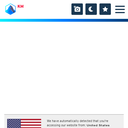
KM
We have automatically detected that you're
accessing our website from:
United States