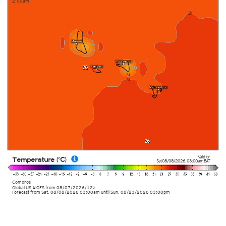
2:00am
Valid for
Temperature (°C)
Sat 08/08/2026
,
03:00am
EAT
Comoros
Global US AIGFS
from
08/07/2026/12z
Forecast from Sat. 08/08/2026 03:00am until Sun. 08/23/2026 03:00pm