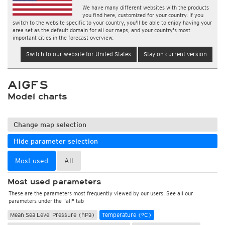
We have many different websites with the products
you find here, customized for your country. If you
switch to the website specific to your country, you'll be able to enjoy having your
area set as the default domain for all our maps, and your country's most
important cities in the forecast overview.
Switch to our website for United States
Stay on current version
AIGFS
Model charts
Change map selection
Hide parameter selection
Most used
All
Most used parameters
These are the parameters most frequently viewed by our users. See all our
parameters under the "all" tab
Mean Sea Level Pressure (hPa)
Temperature (°C)