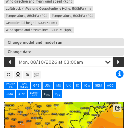
Wind direction and mean wind speed (kph)
Luftdruck (hPa) und Geopotentielle Höhe, 500hPa (m)
Temperature, 850hPa (°C)
Temperature, 500hPa (°C)
Geopotential height, 500hPa (m)
Wind speed and streamlines, 300hPa (kph)
Change model and model run
Change date
ECMWF
GFS
GFS
US
MU
UK
IC
IC
GEM
ACC
AI
AI
IFS
0.125
ECMWF
JMA
ARP
G
P
IFS
IFS
AIFS
NOAA/ECMWF
Update times: ca. 6:30pm-6:45pm und 6:30am-6:45am