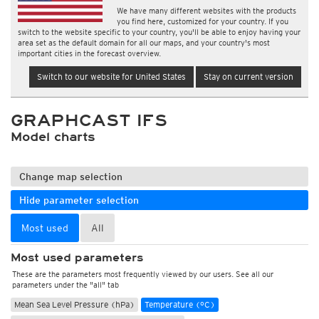
We have many different websites with the products
you find here, customized for your country. If you
switch to the website specific to your country, you'll be able to enjoy having your
area set as the default domain for all our maps, and your country's most
important cities in the forecast overview.
Switch to our website for United States
Stay on current version
GRAPHCAST IFS
Model charts
Change map selection
Hide parameter selection
Most used
All
Most used parameters
These are the parameters most frequently viewed by our users. See all our
parameters under the "all" tab
Mean Sea Level Pressure (hPa)
Temperature (°C)