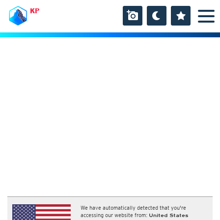
KP
We have automatically detected that you're
accessing our website from:
United States