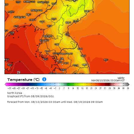
Valid for
Temperature (°C)
Mon 08/10/2026
,
03:00am
KST
North Korea
Graphcast IFS from
08/09/2026/00z
Forecast from Mon. 08/10/2026 03:00am until Wed. 08/19/2026 09:00am