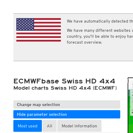
ECMWF IFS HRES 0z/12z
Central Europe S
Cloud types, middle clouds
Multi Model
ICON-D2
Cloud types, high clouds
UKMO
ICON-RUC
NEW
ICON
We have automatically detected th
AROME
GFS 0.125°
AROME-PI
We have many different websites wi
GFS
HARMONIE
country, you'll be able to enjoy h
ARPEGE
Central Europe Mu
forecast overview.
GEM
Europe Swiss HD 
ACCESS-G
Europe Swiss HD 
GDAPS/UM
ECMWFbase Swis
JMA
Swiss-MRF
ICON-EU
ICON-EU Flash
ECMWFbase Swiss HD 4x4
HARMONIE DMI
ICON-CH1
Model charts Swiss HD 4x4 (ECMWF)
NEW
ICON-CH2
NEW
UKMO UK
HARMONIE FMI
Change map selection
Hide parameter selection
Most used
All
Model information