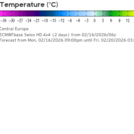
Temperature (°C)
Central Europe
ECMWFbase Swiss HD 4x4
(2 days)
from
02/16/2026/06z
Forecast from Mon. 02/16/2026 09:00pm until Fri. 02/20/2026 0