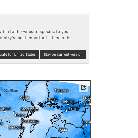
y and night)
d night)
ly)
(once a day)
itch to the website specific to your
ericas
ountry's most important cities in the
ght)
y and night)
d night)
site for United States
Stay on current version
ly)
 only)
am-02:45pm