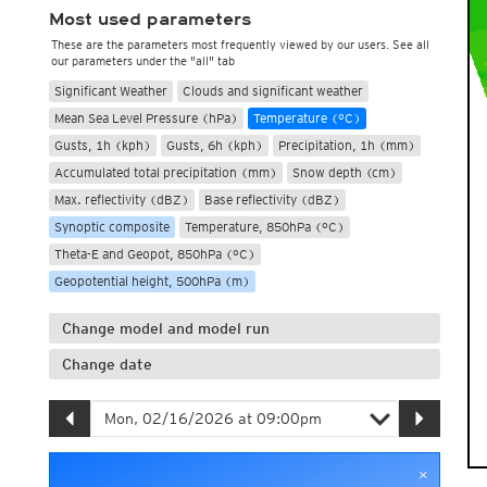
Most used parameters
These are the parameters most frequently viewed by our users. See all
our parameters under the "all" tab
Significant Weather
Clouds and significant weather
Mean Sea Level Pressure (hPa)
Temperature (°C)
Gusts, 1h (kph)
Gusts, 6h (kph)
Precipitation, 1h (mm)
Accumulated total precipitation (mm)
Snow depth (cm)
Max. reflectivity (dBZ)
Base reflectivity (dBZ)
Synoptic composite
Temperature, 850hPa (°C)
Theta-E and Geopot, 850hPa (°C)
Geopotential height, 500hPa (m)
Change model and model run
Change date
×