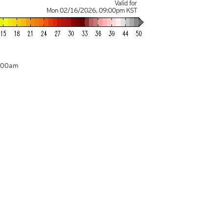
Valid for
Mon 02/16/2026
,
09:00pm
KST
3:00am