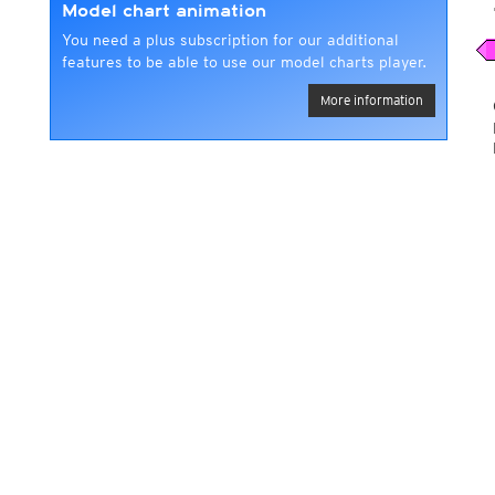
Model chart animation
You need a plus subscription for our additional
features to be able to use our model charts player.
More information