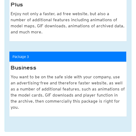
Plus
Enjoy not only a faster, ad free website, but also a
number of additional features including animations of
model maps, GIF downloads, animations of archived data,
and much more.
Package 3
Business
You want to be on the safe side with your company, use
an advertising-free and therefore faster website, as well
as a number of additional features, such as animations of
the model cards, GIF downloads and player function in
the archive, then commercially this package is right for
you.