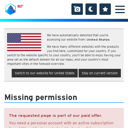
KP
We have automatically detected that you're
accessing our website from:
United States
We have many different websites with the products
you find here, customized for your country. If you
switch to the website specific to your country, you'll be able to enjoy having your
area set as the default domain for all our maps, and your country's most
important cities in the forecast overview.
Switch to our website for United States
Stay on current version
Missing permission
The requested page is part of our paid offer.
You need a personal account with an active subscription