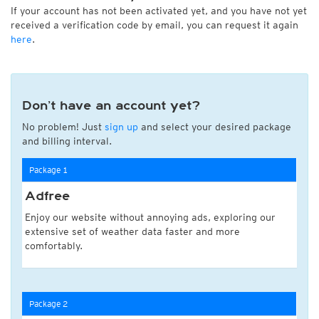
If your account has not been activated yet, and you have not yet
received a verification code by email, you can request it again
here
.
Don’t have an account yet?
No problem! Just
sign up
and select your desired package
and billing interval.
Package 1
Adfree
Enjoy our website without annoying ads, exploring our
extensive set of weather data faster and more
comfortably.
Package 2