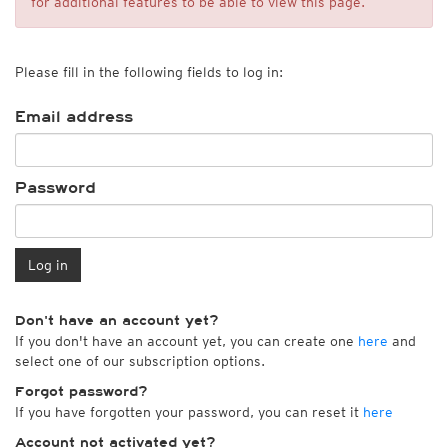
for additional features to be able to view this page.
Please fill in the following fields to log in:
Email address
Password
Log in
Don't have an account yet?
If you don't have an account yet, you can create one
here
and
select one of our subscription options.
Forgot password?
If you have forgotten your password, you can reset it
here
Account not activated yet?