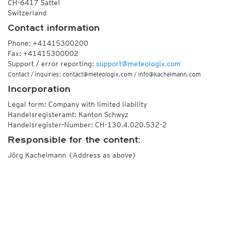
CH-6417 Sattel
Switzerland
Contact information
Phone: +41415300200
Fax: +41415300002
Support / error reporting:
support@meteologix.com
Contact / inquiries: contact@meteologix.com / info@kachelmann.com
Incorporation
Legal form: Company with limited liability
Handelsregisteramt: Kanton Schwyz
Handelsregister-Number: CH-130.4.020.532-2
Responsible for the content:
Jörg Kachelmann (Address as above)