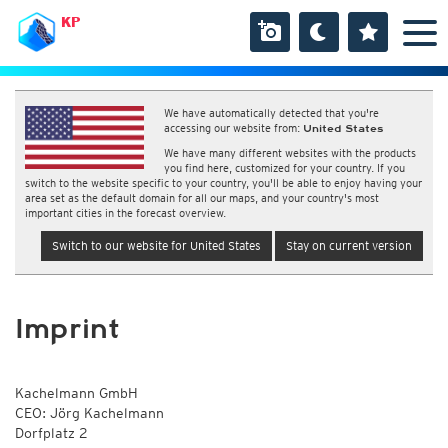
KP
We have automatically detected that you're
accessing our website from:
United States
We have many different websites with the products
you find here, customized for your country. If you
switch to the website specific to your country, you'll be able to enjoy having your
area set as the default domain for all our maps, and your country's most
important cities in the forecast overview.
Switch to our website for United States
Stay on current version
Imprint
Kachelmann GmbH
CEO: Jörg Kachelmann
Dorfplatz 2