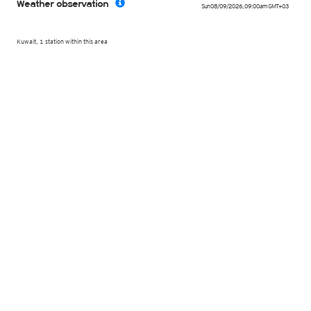
Weather observation
Sun 08/09/2026
,
09:00am
GMT+03
Kuwait, 1 station within this area