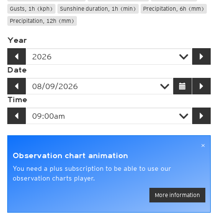
Gusts, 1h (kph)
Sunshine duration, 1h (min)
Precipitation, 6h (mm)
Precipitation, 12h (mm)
Year
Date
Time
×
Observation chart animation
You need a plus subscription to be able to use our
observation charts player.
More information