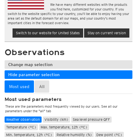
We have many different websites with the products
you find here, customized for your country. If you
switch to the website specific to your country, you'll be able to enjoy having your
area set as the default domain for all our maps, and your country's most
important cities in the forecast overview.
Switch to our website for United States
Stay on current version
Observations
Change map selection
Hide parameter selection
Most used
All
Most used parameters
These are the parameters most frequently viewed by our users. See all our
parameters under the "all" tab
Weather observation
Visibility (km)
Sea level pressure QFF
Temperature (°C)
Max. temperature, 12h (°C)
Min. temperature, 12h (°C)
Relative humidity (%)
Dew point (°C)