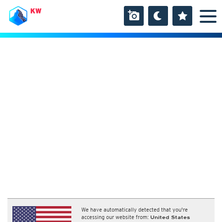
KW
We have automatically detected that you're
accessing our website from:
United States