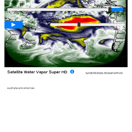
Player
Loop span
00:05h
Slow
Fast
Satellite Water Vapor Super HD
Sun 08/09/2026
,
09:20am
GMT+03
Australia and Americas