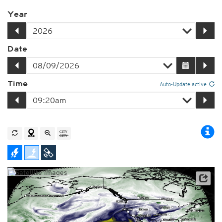
Year
Date
Time
Auto-Update active