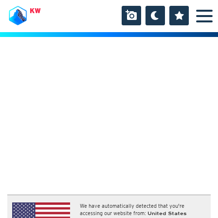
KW
We have automatically detected that you're
accessing our website from:
United States