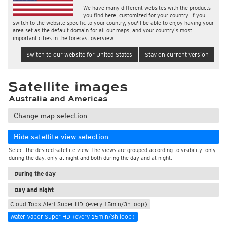
We have many different websites with the products
you find here, customized for your country. If you
switch to the website specific to your country, you'll be able to enjoy having your
area set as the default domain for all our maps, and your country's most
important cities in the forecast overview.
Switch to our website for United States
Stay on current version
Satellite images
Australia and Americas
Change map selection
Hide satellite view selection
Select the desired satellite view. The views are grouped according to visibility: only
during the day, only at night and both during the day and at night.
During the day
Day and night
Cloud Tops Alert Super HD (every 15min/3h loop)
Water Vapor Super HD (every 15min/3h loop)