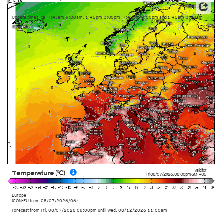
Data: Deutscher Wetterdienst (DWD)
Update times: ca. 7:45am-9:00am, 1:45pm-3:00pm, 7:45pm-9:00pm and 1:45am-3:00am
Valid for
Temperature (°C)
Fri 08/07/2026
,
08:00pm
GMT+05
Europe
ICON-EU
from
08/07/2026/06z
Forecast from Fri. 08/07/2026 08:00pm until Wed. 08/12/2026 11:00am