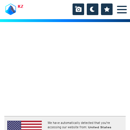
KZ
We have automatically detected that you're
accessing our website from:
United States