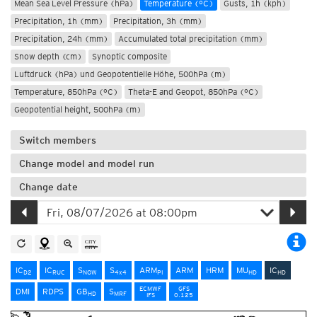
Mean Sea Level Pressure (hPa)
Temperature (°C)
Gusts, 1h (kph)
Precipitation, 1h (mm)
Precipitation, 3h (mm)
Precipitation, 24h (mm)
Accumulated total precipitation (mm)
Snow depth (cm)
Synoptic composite
Luftdruck (hPa) und Geopotentielle Höhe, 500hPa (m)
Temperature, 850hPa (°C)
Theta-E and Geopot, 850hPa (°C)
Geopotential height, 500hPa (m)
Switch members
Change model and model run
Change date
IC
IC
S
S
ARM
ARM
HRM
MU
IC
D2
RUC
NOW
4x4
PI
HD
HD
ECMWF
GFS
DMI
RDPS
GB
S
HD
MRF
IFS
0.125