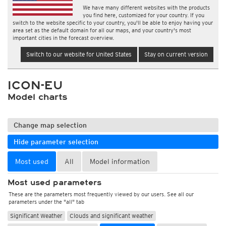
We have many different websites with the products
you find here, customized for your country. If you
switch to the website specific to your country, you'll be able to enjoy having your
area set as the default domain for all our maps, and your country's most
important cities in the forecast overview.
Switch to our website for United States
Stay on current version
ICON-EU
Model charts
Change map selection
Hide parameter selection
Most used
All
Model information
Most used parameters
These are the parameters most frequently viewed by our users. See all our
parameters under the "all" tab
Significant Weather
Clouds and significant weather