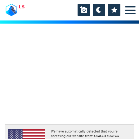
LS
We have automatically detected that you're
accessing our website from:
United States