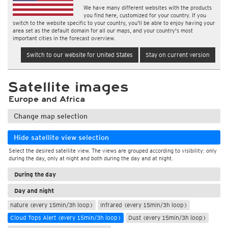
We have many different websites with the products
you find here, customized for your country. If you
switch to the website specific to your country, you'll be able to enjoy having your
area set as the default domain for all our maps, and your country's most
important cities in the forecast overview.
Switch to our website for United States
Stay on current version
Satellite images
Europe and Africa
Change map selection
Hide satellite view selection
Select the desired satellite view. The views are grouped according to visibility: only
during the day, only at night and both during the day and at night.
During the day
Day and night
nature (every 15min/3h loop)
infrared (every 15min/3h loop)
Cloud Tops Alert (every 15min/3h loop)
Dust (every 15min/3h loop)