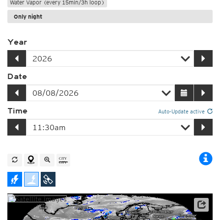
Water Vapor (every 15min/3h loop)
Only night
Year
Date
Time
Auto-Update active
Satellite data: EUMETSAT