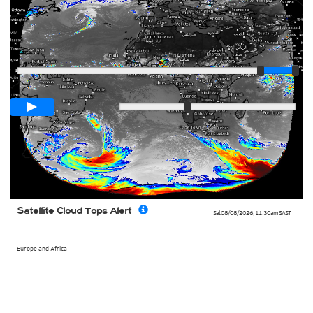
Player
Loop span
03:00h
Slow
Fast
Satellite Cloud Tops Alert
Sat 08/08/2026
,
11:30am
SAST
Europe and Africa