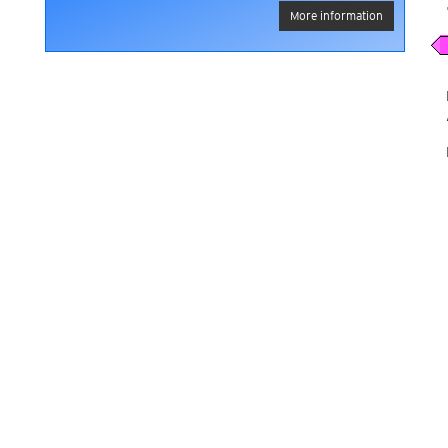
More information