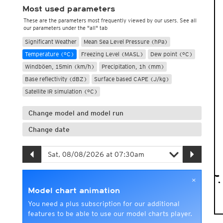
Most used parameters
These are the parameters most frequently viewed by our users. See all
our parameters under the "all" tab
Significant Weather
Mean Sea Level Pressure (hPa)
Temperature (°C)
Freezing Level (MASL)
Dew point (°C)
Windböen, 15min (km/h)
Precipitation, 1h (mm)
Base reflectivity (dBZ)
Surface based CAPE (J/kg)
Satellite IR simulation (°C)
Change model and model run
Change date
×
Model chart animation
You need a plus subscription for our additional
features to be able to use our model charts player.