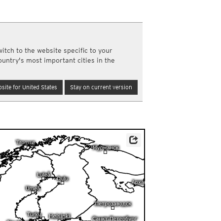
a
ght)
y and night)
d night)
itch to the website specific to your
ly)
ountry's most important cities in the
(once a day)
ericas
site for United States
Stay on current version
ght)
y and night)
d night)
ly)
 only)
Source: Météo-France
ur.