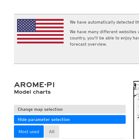
ECMWF IFS HRES 0z/12z
Central Europe S
Multi Model
ICON-D2
UKMO
ICON-RUC
NEW
ICON
We have automatically detected th
AROME
GFS 0.125°
AROME-PI
We have many different websites wi
GFS
HARMONIE
country, you'll be able to enjoy h
ARPEGE
Central Europe Mu
forecast overview.
GEM
Europe Swiss HD 
ACCESS-G
Europe Swiss HD 
GDAPS/UM
ECMWFbase Swis
JMA
Swiss-MRF
ICON-EU
ICON-EU Flash
AROME-PI
HARMONIE DMI
ICON-CH1
Model charts
NEW
ICON-CH2
NEW
UKMO UK
HARMONIE FMI
Change map selection
Hide parameter selection
Most used
All