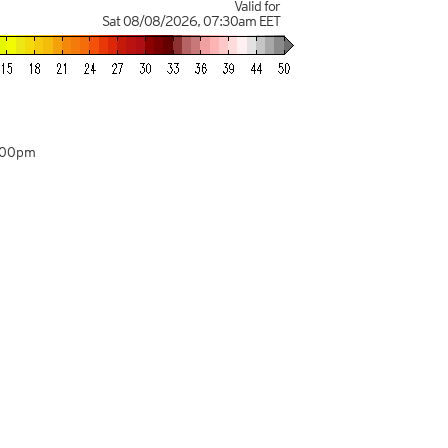
Valid for
Sat 08/08/2026
,
07:30am
EET
:00pm