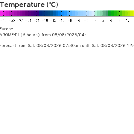
Temperature (°C)
Europe
AROME-PI
(6 hours)
from
08/08/2026/04z
Forecast from Sat. 08/08/2026 07:30am until Sat. 08/08/2026 12