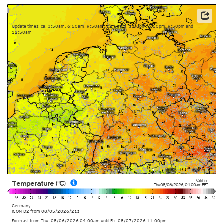
Data: Deutscher Wetterdienst (DWD)
Update times: ca. 3:50am, 6:50am, 9:50am, 12:50pm, 3:50pm, 6:50pm, 9:50pm and
12:50am
Valid for
Temperature (°C)
Thu 08/06/2026
,
04:00am
EET
Germany
ICON-D2
from
08/05/2026/21z
Forecast from Thu. 08/06/2026 04:00am until Fri. 08/07/2026 11:00pm