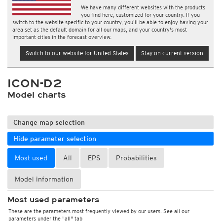
We have many different websites with the products
you find here, customized for your country. If you
switch to the website specific to your country, you'll be able to enjoy having your
area set as the default domain for all our maps, and your country's most
important cities in the forecast overview.
Switch to our website for United States
Stay on current version
ICON-D2
Model charts
Change map selection
Hide parameter selection
Most used
All
EPS
Probabilities
Model information
Most used parameters
These are the parameters most frequently viewed by our users. See all our
parameters under the "all" tab