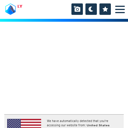
LY
We have automatically detected that you're
accessing our website from:
United States