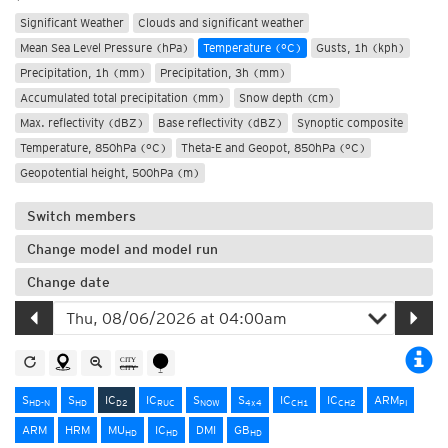
Significant Weather
Clouds and significant weather
Mean Sea Level Pressure (hPa)
Temperature (°C)
Gusts, 1h (kph)
Precipitation, 1h (mm)
Precipitation, 3h (mm)
Accumulated total precipitation (mm)
Snow depth (cm)
Max. reflectivity (dBZ)
Base reflectivity (dBZ)
Synoptic composite
Temperature, 850hPa (°C)
Theta-E and Geopot, 850hPa (°C)
Geopotential height, 500hPa (m)
Switch members
Change model and model run
Change date
S
S
IC
IC
S
S
IC
IC
ARM
HD-N
HD
D2
RUC
NOW
4x4
CH1
CH2
PI
ARM
HRM
MU
IC
DMI
GB
HD
HD
HD